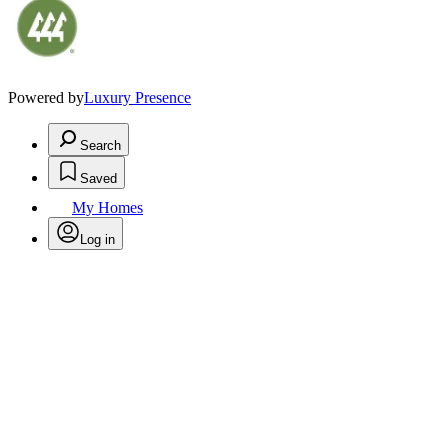
Powered by
Luxury Presence
Search
Saved
My Homes
Log in