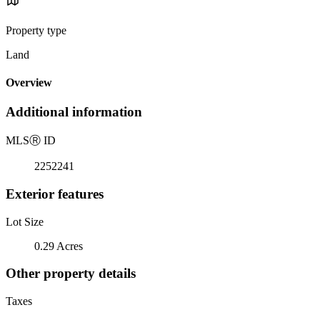
Property type
Land
Overview
Additional information
MLS
Ⓡ
ID
2252241
Exterior features
Lot Size
0.29 Acres
Other property details
Taxes