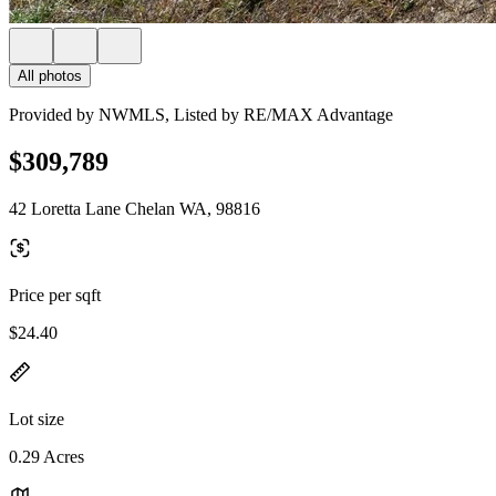
All photos
Provided by NWMLS, Listed by RE/MAX Advantage
$309,789
42 Loretta Lane Chelan WA, 98816
Price per sqft
$24.40
Lot size
0.29 Acres