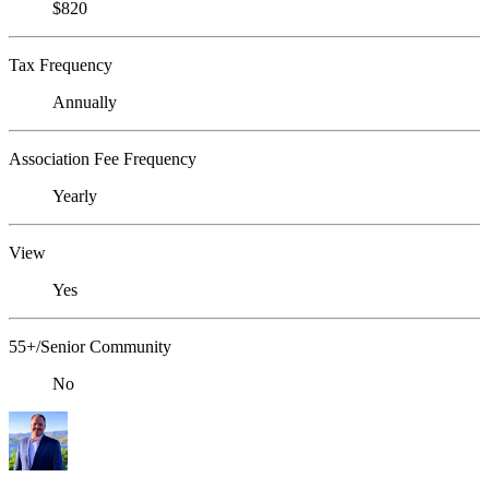
$820
Tax Frequency
Annually
Association Fee Frequency
Yearly
View
Yes
55+/Senior Community
No