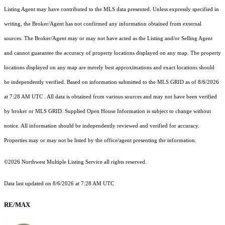
Listing Agent may have contributed to the MLS data presented. Unless expressly specified in
writing, the Broker/Agent has not confirmed any information obtained from external
sources. The Broker/Agent may or may not have acted as the Listing and/or Selling Agent
and cannot guarantee the accuracy of property locations displayed on any map. The property
locations displayed on any map are merely best approximations and exact locations should
be independently verified.
Based on information submitted to the MLS GRID as of
8/6/2026
at 7:28 AM UTC
. All data is obtained from various sources and may not have been verified
by broker or MLS GRID. Supplied Open House Information is subject to change without
notice. All information should be independently reviewed and verified for accuracy.
Properties may or may not be listed by the office/agent presenting the information.
©2026 Northwest Multiple Listing Service all rights reserved.
Data last updated on
8/6/2026 at 7:28 AM UTC
RE/MAX