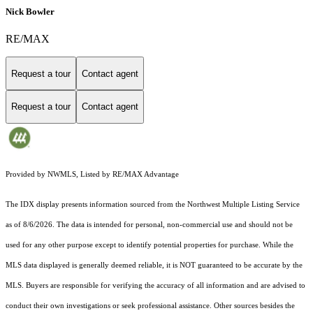
Nick Bowler
RE/MAX
Request a tour
Contact agent
Request a tour
Contact agent
Provided by NWMLS, Listed by RE/MAX Advantage
The IDX display presents information sourced from the
Northwest Multiple Listing Service
as of 8/6/2026. The data is intended for personal, non-commercial use and should not be
used for any other purpose except to identify potential properties for purchase. While the
MLS data displayed is generally deemed reliable, it is NOT guaranteed to be accurate by the
MLS. Buyers are responsible for verifying the accuracy of all information and are advised to
conduct their own investigations or seek professional assistance. Other sources besides the