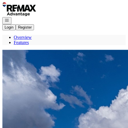
Go to: Homepage
Open navigation
Login
Register
Overview
Features