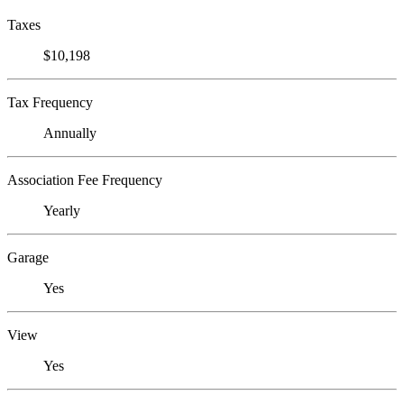
Taxes
$10,198
Tax Frequency
Annually
Association Fee Frequency
Yearly
Garage
Yes
View
Yes