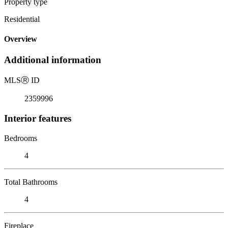
Property type
Residential
Overview
Additional information
MLS
Ⓡ
ID
2359996
Interior features
Bedrooms
4
Total Bathrooms
4
Fireplace