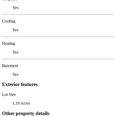
Yes
Cooling
Yes
Heating
Yes
Basement
Yes
Exterior features
Lot Size
1.19 Acres
Other property details