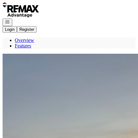
Go to: Homepage
Open navigation
Login
Register
Overview
Features