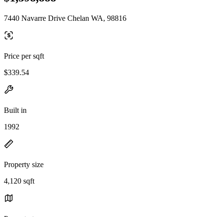
7440 Navarre Drive Chelan WA, 98816
Price per sqft
$339.54
Built in
1992
Property size
4,120 sqft