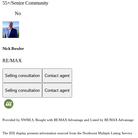
55+/Senior Community
No
Nick Bowler
RE/MAX
Selling consultation
Contact agent
Selling consultation
Contact agent
Provided by NWMLS, Bought with RE/MAX Advantage and Listed by RE/MAX Advantage
The IDX display presents information sourced from the
Northwest Multiple Listing Service