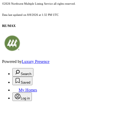
©2026 Northwest Multiple Listing Service all rights reserved.
Data last updated on
8/8/2026 at 1:32 PM UTC
RE/MAX
Powered by
Luxury Presence
Search
Saved
My Homes
Log in