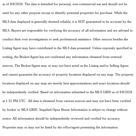
as of 8/8/2026. The data is intended for personal, non-commercial use and should not be
used for any other purpose except to identify potential properties for purchase. While the
MLS data displayed is generally deemed reliable, it is NOT guaranteed to be accurate by the
MLS. Buyers are responsible for verifying the accuracy of all information and are advised to
conduct their own investigations or seek professional assistance. Other sources besides the
Listing Agent may have contributed to the MLS data presented. Unless expressly specified in
writing, the Broker/Agent has not confirmed any information obtained from external
sources. The Broker/Agent may or may not have acted as the Listing and/or Selling Agent
and cannot guarantee the accuracy of property locations displayed on any map. The property
locations displayed on any map are merely best approximations and exact locations should
be independently verified.
Based on information submitted to the MLS GRID as of
8/8/2026
at 1:32 PM UTC
. All data is obtained from various sources and may not have been verified
by broker or MLS GRID. Supplied Open House Information is subject to change without
notice. All information should be independently reviewed and verified for accuracy.
Properties may or may not be listed by the office/agent presenting the information.