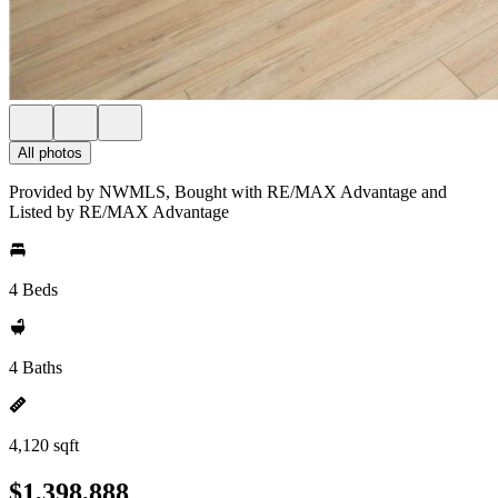
All photos
Provided by NWMLS, Bought with RE/MAX Advantage and
Listed by RE/MAX Advantage
4 Beds
4 Baths
4,120 sqft
$1,398,888