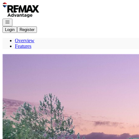
Go to: Homepage
Open navigation
Login
Register
Overview
Features