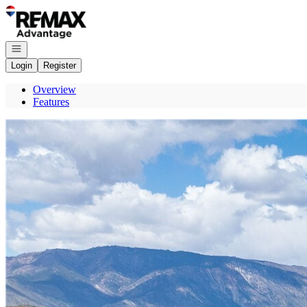
Go to: Homepage
Open navigation
Login
Register
Overview
Features