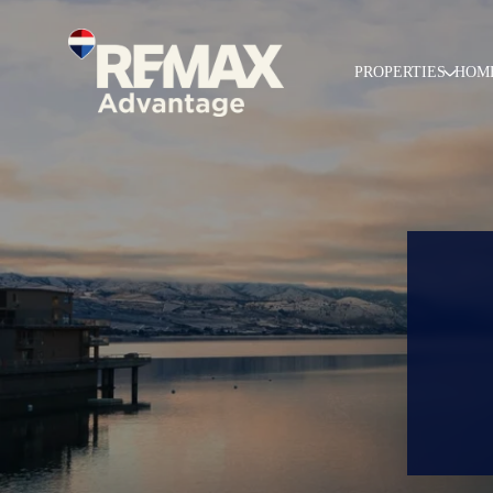
PROPERTIES
HOM