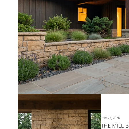
July 23, 2026
THE MILL 