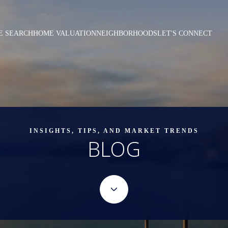
E SEARCH
HOME VALUATION
NEIGHBORHOODS
LET'S CONNECT
INSIGHTS, TIPS, AND MARKET TRENDS
BLOG