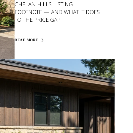
CHELAN HILLS LISTING
FOOTNOTE — AND WHAT IT DOES
TO THE PRICE GAP
READ MORE