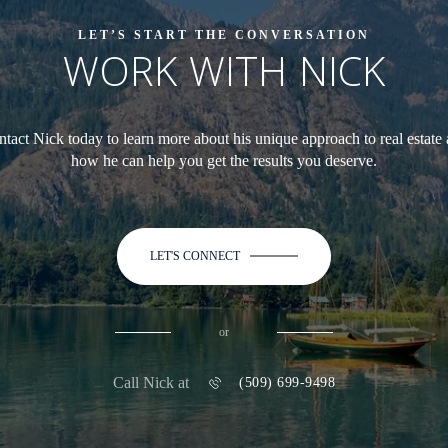
LET’S START THE CONVERSATION
WORK WITH NICK
tact Nick today to learn more about his unique approach to real estate
how he can help you get the results you deserve.
LET'S CONNECT
or
Call Nick at
(509) 699-9498