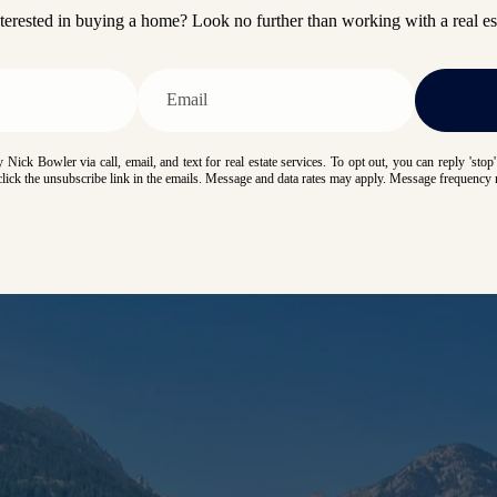
terested in buying a home? Look no further than working with a real est
 Nick Bowler via call, email, and text for real estate services. To opt out, you can reply 'stop' 
 click the unsubscribe link in the emails. Message and data rates may apply. Message frequency