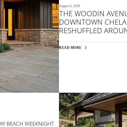
August 6, 2026
THE WOODIN AVEN
DOWNTOWN CHELAN
RESHUFFLED AROU
READ MORE
BAY BEACH WEEKNIGHT