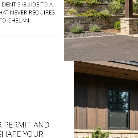
SIDENT'S GUIDE TO A
AT NEVER REQUIRES
 TO CHELAN
R PERMIT AND
ESHAPE YOUR