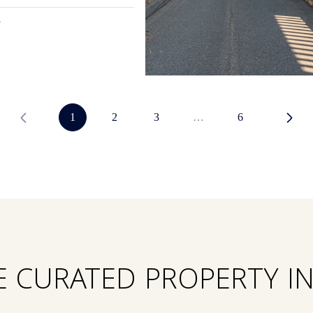
1
2
3
…
6
E CURATED PROPERTY I