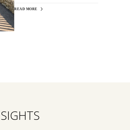
READ MORE
NSIGHTS