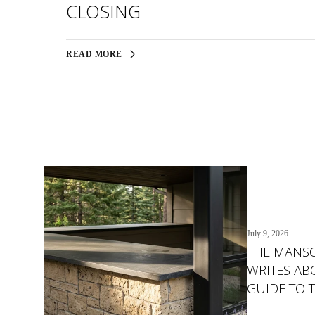
CLOSING
READ MORE
July 9, 2026
THE MANS
WRITES ABO
GUIDE TO 