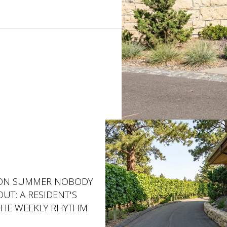
ON SUMMER NOBODY
UT: A RESIDENT'S
THE WEEKLY RHYTHM