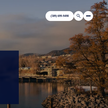
(509) 699-9498