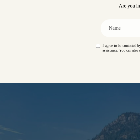
Are you in
I agree to be contacted by
assistance. You can also