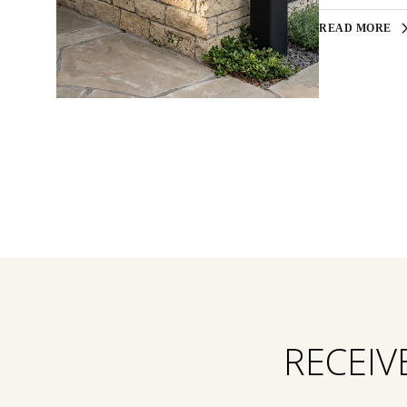
READ MORE
RECEIV