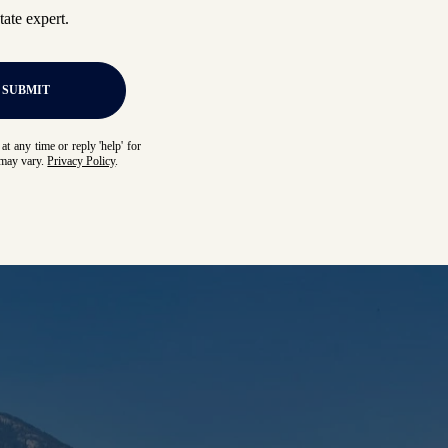
ate expert.
SUBMIT
at any time or reply 'help' for
 may vary.
Privacy Policy
.