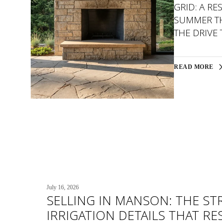
GRID: A RE
SUMMER TH
THE DRIVE
READ MORE
July 16, 2026
SELLING IN MANSON: THE ST
IRRIGATION DETAILS THAT R