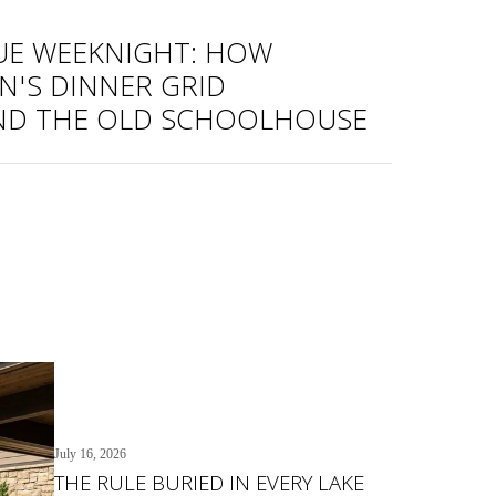
UE WEEKNIGHT: HOW
'S DINNER GRID
ND THE OLD SCHOOLHOUSE
July 16, 2026
THE RULE BURIED IN EVERY LAKE