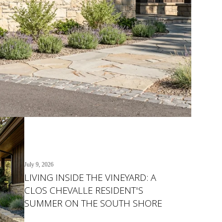
July 9, 2026
LIVING INSIDE THE VINEYARD: A
CLOS CHEVALLE RESIDENT'S
SUMMER ON THE SOUTH SHORE