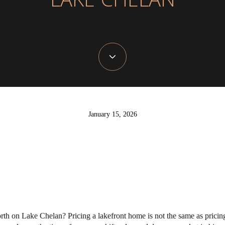
LAKE CHELAN
January 15, 2026
rth on Lake Chelan? Pricing a lakefront home is not the same as pricing 