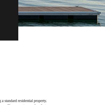
a standard residential property.