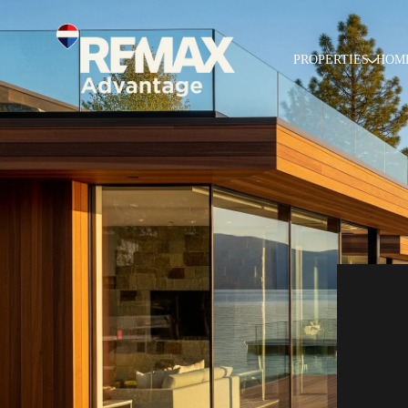
PROPERTIES
HOM