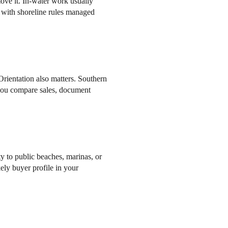
emove it. In-water work usually
with shoreline rules managed
rientation also matters. Southern
 you compare sales, document
y to public beaches, marinas, or
kely buyer profile in your