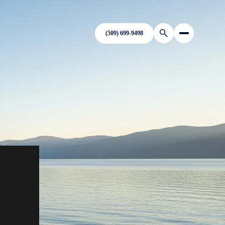
(509) 699-9498
N