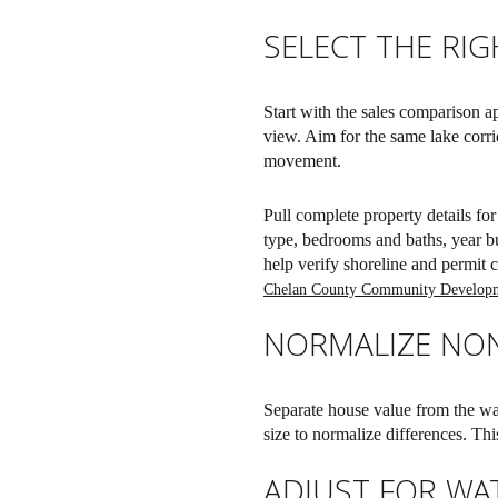
SELECT THE RI
Start with the sales comparison a
view. Aim for the same lake corri
movement.
Pull complete property details fo
type, bedrooms and baths, year bu
help verify shoreline and permit co
Chelan County Community Develop
NORMALIZE NO
Separate house value from the wat
size to normalize differences. Th
ADJUST FOR WA