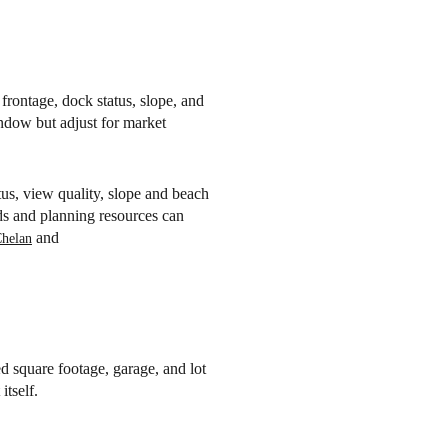
frontage, dock status, slope, and
indow but adjust for market
us, view quality, slope and beach
rds and planning resources can
and
Chelan
d square footage, garage, and lot
itself.