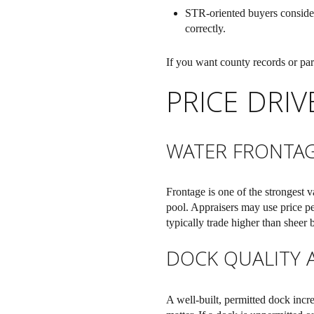
STR-oriented buyers consider 
correctly.
If you want county records or par
PRICE DRI
WATER FRONTA
Frontage is one of the strongest 
pool. Appraisers may use price per
typically trade higher than sheer 
DOCK QUALITY 
A well-built, permitted dock incr