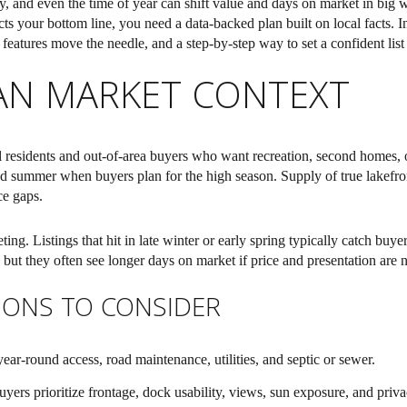
y, and even the time of year can shift value and days on market in big 
ects your bottom line, you need a data-backed plan built on local facts. I
atures move the needle, and a step-by-step way to set a confident list p
AN MARKET CONTEXT
 residents and out-of-area buyers who want recreation, second homes, o
d summer when buyers plan for the high season. Supply of true lakefront
ce gaps.
ting. Listings that hit in late winter or early spring typically catch bu
 but they often see longer days on market if price and presentation are n
IONS TO CONSIDER
ear-round access, road maintenance, utilities, and septic or sewer.
ers prioritize frontage, dock usability, views, sun exposure, and priva