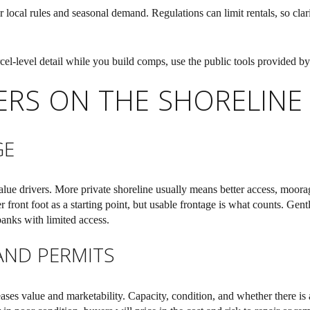
local rules and seasonal demand. Regulations can limit rentals, so clari
cel-level detail while you build comps, use the public tools provided b
VERS ON THE SHORELINE
GE
value drivers. More private shoreline usually means better access, moor
 front foot as a starting point, but usable frontage is what counts. Gent
banks with limited access.
AND PERMITS
eases value and marketability. Capacity, condition, and whether there is