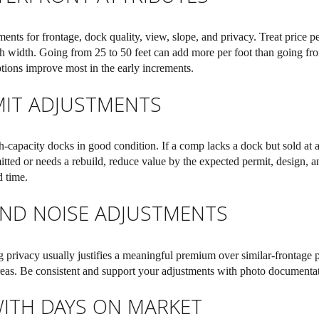
ments for frontage, dock quality, view, slope, and privacy. Treat price per
h width. Going from 25 to 50 feet can add more per foot than going fr
tions improve most in the early increments.
IT ADJUSTMENTS
-capacity docks in good condition. If a comp lacks a dock but sold at a 
itted or needs a rebuild, reduce value by the expected permit, design, a
d time.
 AND NOISE ADJUSTMENTS
 privacy usually justifies a meaningful premium over similar-frontage p
reas. Be consistent and support your adjustments with photo documentati
ITH DAYS ON MARKET