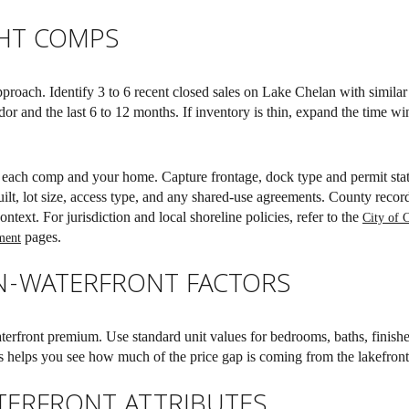
GHT COMPS
pproach. Identify 3 to 6 recent closed sales on Lake Chelan with similar 
dor and the last 6 to 12 months. If inventory is thin, expand the time w
r each comp and your home. Capture frontage, dock type and permit stat
ilt, lot size, access type, and any shared-use agreements. County reco
ntext. For jurisdiction and local shoreline policies, refer to the
City of 
pages.
ment
N-WATERFRONT FACTORS
erfront premium. Use standard unit values for bedrooms, baths, finishe
is helps you see how much of the price gap is coming from the lakefront 
TERFRONT ATTRIBUTES