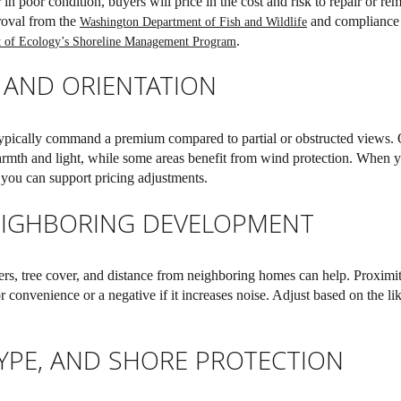
r in poor condition, buyers will price in the cost and risk to repair or r
roval from the
and compliance 
Washington Department of Fish and Wildlife
.
 of Ecology’s Shoreline Management Program
 AND ORIENTATION
pically command a premium compared to partial or obstructed views. O
warmth and light, while some areas benefit from wind protection. When
 you can support pricing adjustments.
EIGHBORING DEVELOPMENT
ers, tree cover, and distance from neighboring homes can help. Proximit
r convenience or a negative if it increases noise. Adjust based on the li
TYPE, AND SHORE PROTECTION