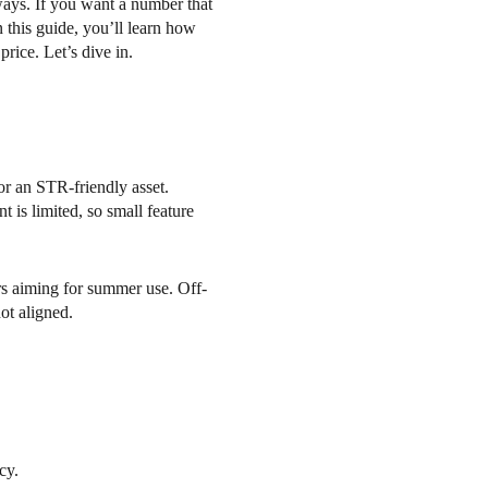
ways. If you want a number that
n this guide, you’ll learn how
rice. Let’s dive in.
r an STR-friendly asset.
 is limited, so small feature
yers aiming for summer use. Off-
ot aligned.
cy.