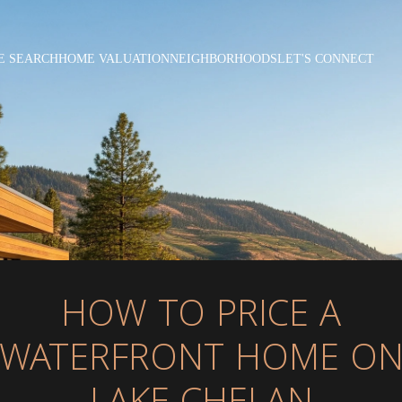
E SEARCH
HOME VALUATION
NEIGHBORHOODS
LET'S CONNECT
HOW TO PRICE A
WATERFRONT HOME O