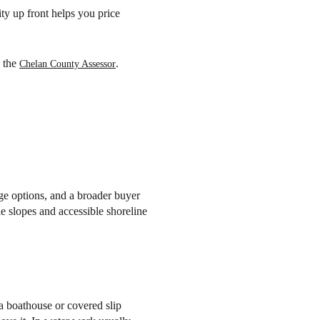
ty up front helps you price
y the
.
Chelan County Assessor
age options, and a broader buyer
le slopes and accessible shoreline
 a boathouse or covered slip