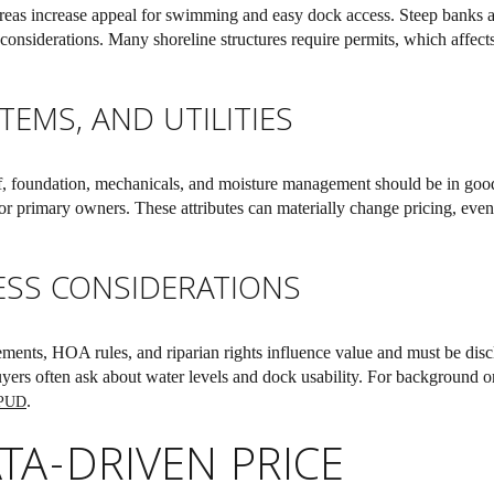
areas increase appeal for swimming and easy dock access. Steep banks 
onsiderations. Many shoreline structures require permits, which affects
TEMS, AND UTILITIES
f, foundation, mechanicals, and moisture management should be in good 
for primary owners. These attributes can materially change pricing, eve
ESS CONSIDERATIONS
ents, HOA rules, and riparian rights influence value and must be disc
yers often ask about water levels and dock usability. For background on
.
 PUD
TA-DRIVEN PRICE