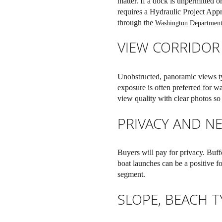
matter. If a dock is unpermitted o
requires a Hydraulic Project App
through the
Washington Department
VIEW CORRIDOR
Unobstructed, panoramic views ty
exposure is often preferred for 
view quality with clear photos so
PRIVACY AND N
Buyers will pay for privacy. Buff
boat launches can be a positive fo
segment.
SLOPE, BEACH 