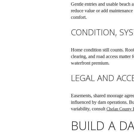
Gentle entries and usable beach 
reduce value or add maintenance c
comfort.
CONDITION, SYS
Home condition still counts. Roo
clearing, and road access matter 
waterfront premium.
LEGAL AND ACC
Easements, shared moorage agreem
influenced by dam operations. Bu
variability, consult
Chelan County
BUILD A DA