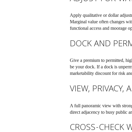
Apply qualitative or dollar adjust
Marginal value often changes wit
functional access and moorage op
DOCK AND PERM
Give a premium to permitted, high
be your dock. If a dock is unperm
marketability discount for risk an
VIEW, PRIVACY,
A full panoramic view with strong
direct adjacency to busy public a
CROSS-CHECK W