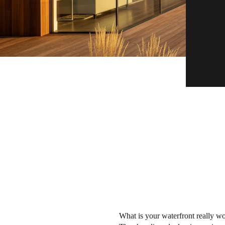
What is your waterfront really wo