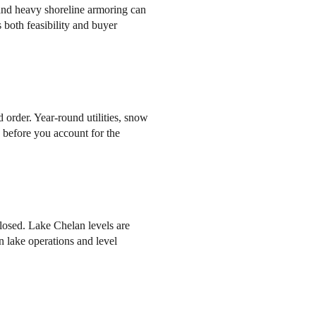
and heavy shoreline armoring can
 both feasibility and buyer
order. Year-round utilities, snow
n before you account for the
losed. Lake Chelan levels are
 lake operations and level