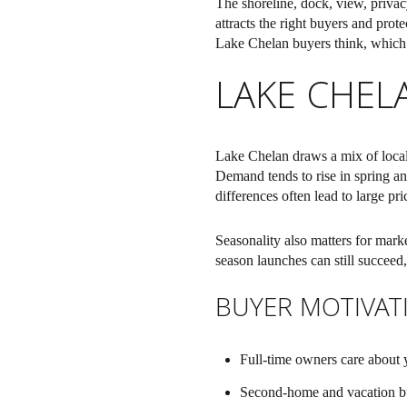
The shoreline, dock, view, privac
attracts the right buyers and prot
Lake Chelan buyers think, which fe
LAKE CHEL
Lake Chelan draws a mix of local
Demand tends to rise in spring an
differences often lead to large pri
Seasonality also matters for marke
season launches can still succeed,
BUYER MOTIVAT
Full-time owners care about y
Second-home and vacation buy