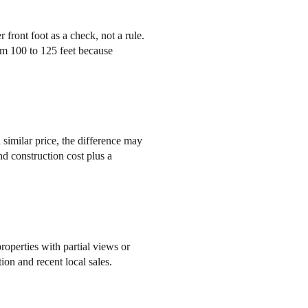
 front foot as a check, not a rule.
om 100 to 125 feet because
similar price, the difference may
nd construction cost plus a
roperties with partial views or
on and recent local sales.