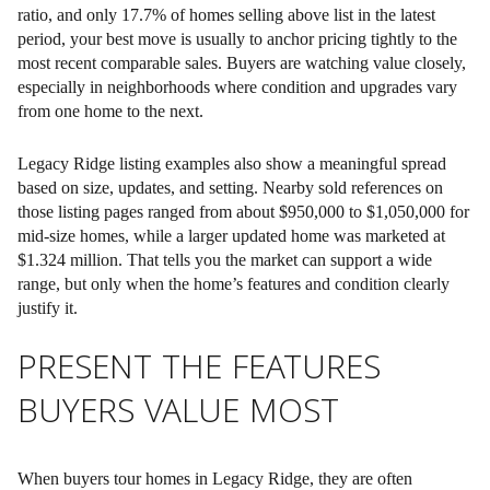
ratio, and only 17.7% of homes selling above list in the latest
period, your best move is usually to anchor pricing tightly to the
most recent comparable sales. Buyers are watching value closely,
especially in neighborhoods where condition and upgrades vary
from one home to the next.
Legacy Ridge listing examples also show a meaningful spread
based on size, updates, and setting. Nearby sold references on
those listing pages ranged from about $950,000 to $1,050,000 for
mid-size homes, while a larger updated home was marketed at
$1.324 million. That tells you the market can support a wide
range, but only when the home’s features and condition clearly
justify it.
PRESENT THE FEATURES
BUYERS VALUE MOST
When buyers tour homes in Legacy Ridge, they are often