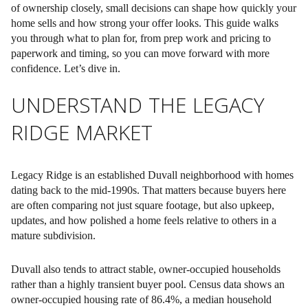
of ownership closely, small decisions can shape how quickly your
home sells and how strong your offer looks. This guide walks
you through what to plan for, from prep work and pricing to
paperwork and timing, so you can move forward with more
confidence. Let’s dive in.
UNDERSTAND THE LEGACY
RIDGE MARKET
Legacy Ridge is an established Duvall neighborhood with homes
dating back to the mid-1990s. That matters because buyers here
are often comparing not just square footage, but also upkeep,
updates, and how polished a home feels relative to others in a
mature subdivision.
Duvall also tends to attract stable, owner-occupied households
rather than a highly transient buyer pool. Census data shows an
owner-occupied housing rate of 86.4%, a median household