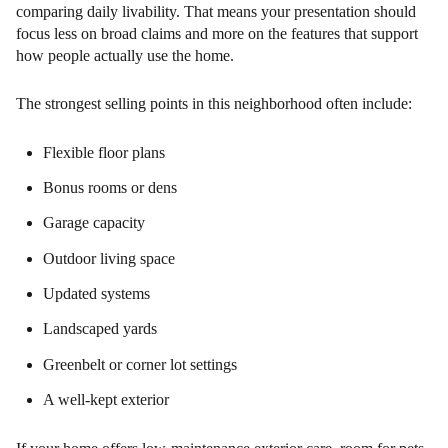
comparing daily livability. That means your presentation should
focus less on broad claims and more on the features that support
how people actually use the home.
The strongest selling points in this neighborhood often include:
Flexible floor plans
Bonus rooms or dens
Garage capacity
Outdoor living space
Updated systems
Landscaped yards
Greenbelt or corner lot settings
A well-kept exterior