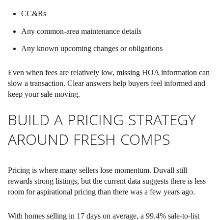
CC&Rs
Any common-area maintenance details
Any known upcoming changes or obligations
Even when fees are relatively low, missing HOA information can
slow a transaction. Clear answers help buyers feel informed and
keep your sale moving.
BUILD A PRICING STRATEGY
AROUND FRESH COMPS
Pricing is where many sellers lose momentum. Duvall still
rewards strong listings, but the current data suggests there is less
room for aspirational pricing than there was a few years ago.
With homes selling in 17 days on average, a 99.4% sale-to-list