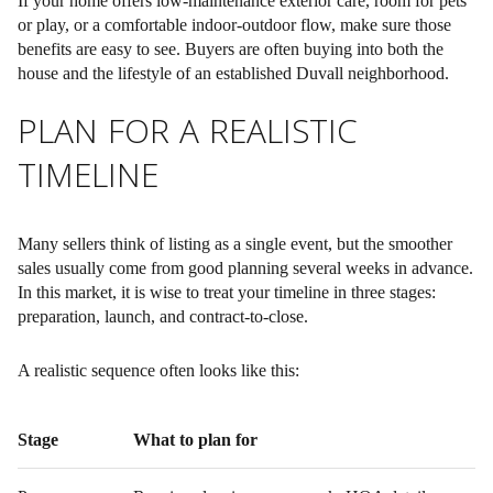
If your home offers low-maintenance exterior care, room for pets
or play, or a comfortable indoor-outdoor flow, make sure those
benefits are easy to see. Buyers are often buying into both the
house and the lifestyle of an established Duvall neighborhood.
PLAN FOR A REALISTIC
TIMELINE
Many sellers think of listing as a single event, but the smoother
sales usually come from good planning several weeks in advance.
In this market, it is wise to treat your timeline in three stages:
preparation, launch, and contract-to-close.
A realistic sequence often looks like this:
Stage
What to plan for