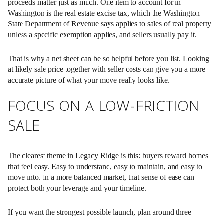
proceeds matter just as much. One item to account for in
Washington is the real estate excise tax, which the Washington
State Department of Revenue says applies to sales of real property
unless a specific exemption applies, and sellers usually pay it.
That is why a net sheet can be so helpful before you list. Looking
at likely sale price together with seller costs can give you a more
accurate picture of what your move really looks like.
FOCUS ON A LOW-FRICTION
SALE
The clearest theme in Legacy Ridge is this: buyers reward homes
that feel easy. Easy to understand, easy to maintain, and easy to
move into. In a more balanced market, that sense of ease can
protect both your leverage and your timeline.
If you want the strongest possible launch, plan around three