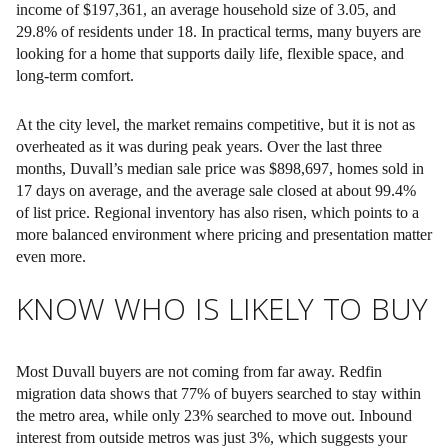
income of $197,361, an average household size of 3.05, and
29.8% of residents under 18. In practical terms, many buyers are
looking for a home that supports daily life, flexible space, and
long-term comfort.
At the city level, the market remains competitive, but it is not as
overheated as it was during peak years. Over the last three
months, Duvall’s median sale price was $898,697, homes sold in
17 days on average, and the average sale closed at about 99.4%
of list price. Regional inventory has also risen, which points to a
more balanced environment where pricing and presentation matter
even more.
KNOW WHO IS LIKELY TO BUY
Most Duvall buyers are not coming from far away. Redfin
migration data shows that 77% of buyers searched to stay within
the metro area, while only 23% searched to move out. Inbound
interest from outside metros was just 3%, which suggests your