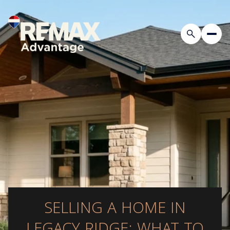
SELLING A HOME IN