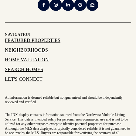
NAVIGATION
FEATURED PROPERTIES
NEIGHBORHOODS
HOME VALUATION
SEARCH HOMES
LET'S CONNECT
All information is deemed reliable but not guaranteed and should be independently
reviewed and verified.
The IDX display contains information sourced from the Northwest Multiple Listing
Service. This data is intended solely for personal, non-commercial use and is not to be
utilized for any other purposes except to identify potential properties for purchase.
Although the MLS data displayed is typically considered reliable, it is not guaranteed to
be accurate by the MLS. Buyers are responsible for verifying the accuracy of all