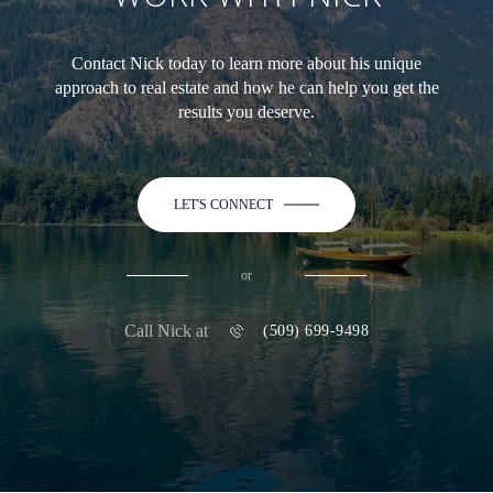
Contact Nick today to learn more about his unique
approach to real estate and how he can help you get the
results you deserve.
LET'S CONNECT
or
Call Nick at
(509) 699-9498