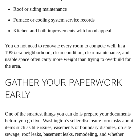
Roof or siding maintenance
Furnace or cooling system service records
Kitchen and bath improvements with broad appeal
You do not need to renovate every room to compete well. In a
1996-era neighborhood,
clean condition, clear maintenance, and
usable space
often carry more weight than trying to overbuild for
the area.
GATHER YOUR PAPERWORK
EARLY
One of the smartest things you can do is prepare your documents
before you go live. Washington’s seller disclosure form asks about
items such as title issues, easements or boundary disputes, on-site
sewage, roof leaks, basement leaks, remodeling, and whether