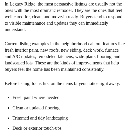
In Legacy Ridge, the most persuasive listings are usually not the
ones with the most dramatic remodel. They are the ones that feel
well cared for, clean, and move-in ready. Buyers tend to respond
to visible maintenance and updates they can immediately
understand.
Current listing examples in the neighborhood call out features like
fresh interior paint, new roofs, new siding, deck work, furnace
and A/C updates, remodeled kitchens, wide-plank flooring, and
landscaped lots. These are the kinds of improvements that help
buyers feel the home has been maintained consistently.
Before listing, focus first on the items buyers notice right away:
Fresh paint where needed
Clean or updated flooring
Trimmed and tidy landscaping
Deck or exterior touch-ups