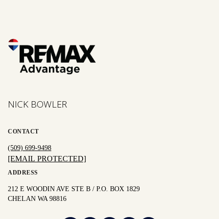
NICK BOWLER
CONTACT
(509) 699-9498
[EMAIL PROTECTED]
ADDRESS
212 E WOODIN AVE STE B / P.O. BOX 1829
CHELAN WA 98816