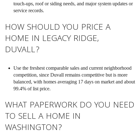
touch-ups, roof or siding needs, and major system updates or
service records.
HOW SHOULD YOU PRICE A
HOME IN LEGACY RIDGE,
DUVALL?
Use the freshest comparable sales and current neighborhood
competition, since Duvall remains competitive but is more
balanced, with homes averaging 17 days on market and about
99.4% of list price.
WHAT PAPERWORK DO YOU NEED
TO SELL A HOME IN
WASHINGTON?