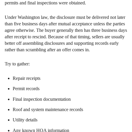
permits and final inspections were obtained.
Under Washington law, the disclosure must be delivered not later
than five business days after mutual acceptance unless the parties
agree otherwise. The buyer generally then has three business days
after receipt to rescind. Because of that timing, sellers are usually
better off assembling disclosures and supporting records early
rather than scrambling after an offer comes in.
Try to gather:
Repair receipts
Permit records
Final inspection documentation
Roof and system maintenance records
Utility details
Any known HOA information