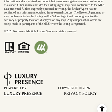
information and are advised to conduct their own investigations or seek professional
assistance. Other sources besides the Listing Agent may have contributed to the MLS
data presented. Unless expressly specified in writing, the Broker/Agent has not
confirmed any information obtained from external sources. The Broker/Agent may or
may not have acted as the Listing and/or Selling Agent and cannot guarantee the
accuracy of property locations displayed on any map. Any compensation offers are
solely made to participants of the MLS where the listing is registered.
©
2026
Northwest Multiple Listing Service all rights reserved.
POWERED BY
COPYRIGHT ©
2026
LUXURY PRESENCE
PRIVACY POLICY