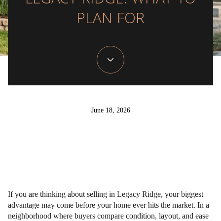
LEGACY RIDGE: WHAT TO
PLAN FOR
June 18, 2026
If you are thinking about selling in Legacy Ridge, your biggest
advantage may come before your home ever hits the market. In a
neighborhood where buyers compare condition, layout, and ease