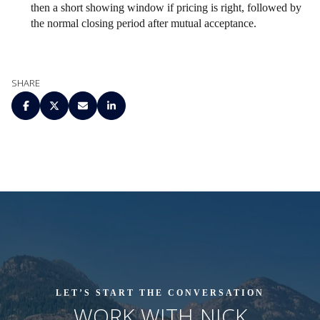
then a short showing window if pricing is right, followed by
the normal closing period after mutual acceptance.
SHARE
LET’S START THE CONVERSATION
WORK WITH NICK