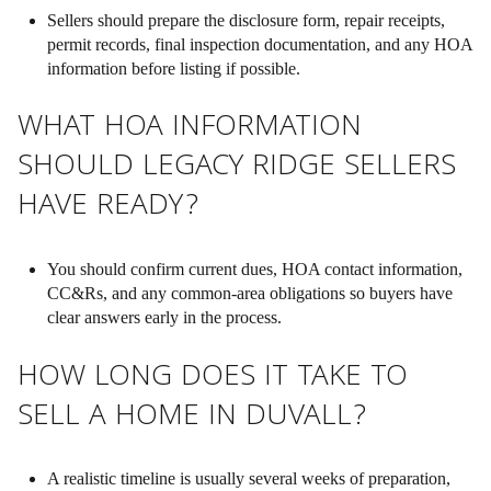
Sellers should prepare the disclosure form, repair receipts,
permit records, final inspection documentation, and any HOA
information before listing if possible.
WHAT HOA INFORMATION
SHOULD LEGACY RIDGE SELLERS
HAVE READY?
You should confirm current dues, HOA contact information,
CC&Rs, and any common-area obligations so buyers have
clear answers early in the process.
HOW LONG DOES IT TAKE TO
SELL A HOME IN DUVALL?
A realistic timeline is usually several weeks of preparation,