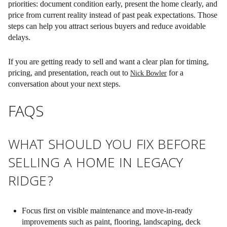
priorities:
document condition early, present the home clearly, and
price from current reality instead of past peak expectations
. Those
steps can help you attract serious buyers and reduce avoidable
delays.
If you are getting ready to sell and want a clear plan for timing,
pricing, and presentation, reach out to
for a
Nick Bowler
conversation about your next steps.
FAQS
WHAT SHOULD YOU FIX BEFORE
SELLING A HOME IN LEGACY
RIDGE?
Focus first on visible maintenance and move-in-ready
improvements such as paint, flooring, landscaping, deck