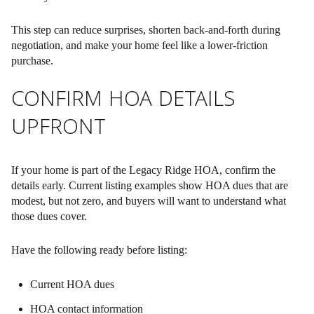
This step can reduce surprises, shorten back-and-forth during
negotiation, and make your home feel like a lower-friction
purchase.
CONFIRM HOA DETAILS
UPFRONT
If your home is part of the Legacy Ridge HOA, confirm the
details early. Current listing examples show HOA dues that are
modest, but not zero, and buyers will want to understand what
those dues cover.
Have the following ready before listing:
Current HOA dues
HOA contact information