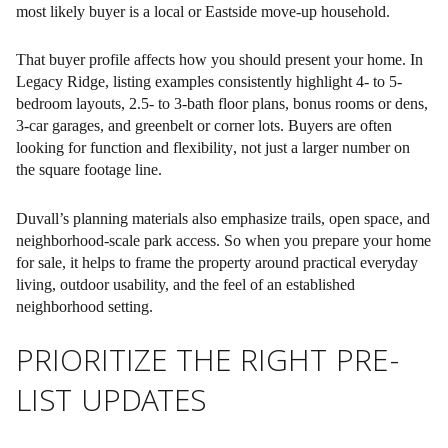
most likely buyer is a local or Eastside move-up household.
That buyer profile affects how you should present your home. In
Legacy Ridge, listing examples consistently highlight 4- to 5-
bedroom layouts, 2.5- to 3-bath floor plans, bonus rooms or dens,
3-car garages, and greenbelt or corner lots. Buyers are often
looking for
function and flexibility
, not just a larger number on
the square footage line.
Duvall’s planning materials also emphasize trails, open space, and
neighborhood-scale park access. So when you prepare your home
for sale, it helps to frame the property around practical everyday
living, outdoor usability, and the feel of an established
neighborhood setting.
PRIORITIZE THE RIGHT PRE-
LIST UPDATES