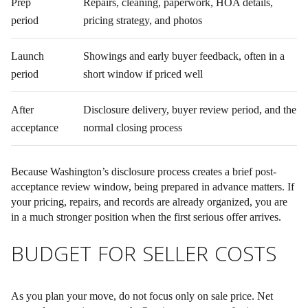
Prep
Repairs, cleaning, paperwork, HOA details,
period
pricing strategy, and photos
Launch
Showings and early buyer feedback, often in a
period
short window if priced well
After
Disclosure delivery, buyer review period, and the
acceptance
normal closing process
Because Washington’s disclosure process creates a brief post-
acceptance review window, being prepared in advance matters. If
your pricing, repairs, and records are already organized, you are
in a much stronger position when the first serious offer arrives.
BUDGET FOR SELLER COSTS
As you plan your move, do not focus only on sale price. Net