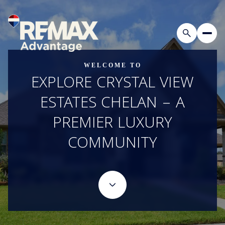
WELCOME TO
EXPLORE CRYSTAL VIEW
ESTATES CHELAN – A
PREMIER LUXURY
COMMUNITY