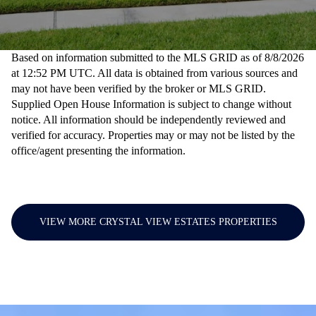
Based on information submitted to the MLS GRID as of
8/8/2026
at 12:52 PM UTC
. All data is obtained from various sources and
may not have been verified by the broker or MLS GRID.
Supplied Open House Information is subject to change without
notice. All information should be independently reviewed and
verified for accuracy. Properties may or may not be listed by the
office/agent presenting the information.
VIEW MORE CRYSTAL VIEW ESTATES PROPERTIES