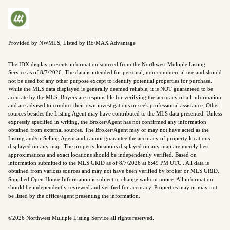
Provided by NWMLS, Listed by RE/MAX Advantage
The IDX display presents information sourced from the
Northwest Multiple Listing
Service
as of 8/7/2026. The data is intended for personal, non-commercial use and should
not be used for any other purpose except to identify potential properties for purchase.
While the MLS data displayed is generally deemed reliable, it is NOT guaranteed to be
accurate by the MLS. Buyers are responsible for verifying the accuracy of all information
and are advised to conduct their own investigations or seek professional assistance. Other
sources besides the Listing Agent may have contributed to the MLS data presented. Unless
expressly specified in writing, the Broker/Agent has not confirmed any information
obtained from external sources. The Broker/Agent may or may not have acted as the
Listing and/or Selling Agent and cannot guarantee the accuracy of property locations
displayed on any map. The property locations displayed on any map are merely best
approximations and exact locations should be independently verified.
Based on
information submitted to the MLS GRID as of
8/7/2026 at 8:49 PM UTC
. All data is
obtained from various sources and may not have been verified by broker or MLS GRID.
Supplied Open House Information is subject to change without notice. All information
should be independently reviewed and verified for accuracy. Properties may or may not
be listed by the office/agent presenting the information.
©2026 Northwest Multiple Listing Service all rights reserved.