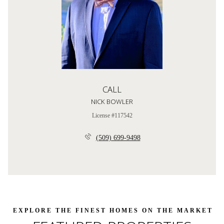
CALL
NICK BOWLER
License #117542
(509) 699-9498