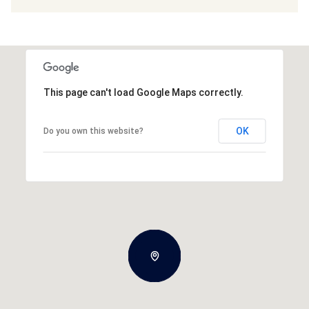
This page can't load Google Maps correctly.
OK
Do you own this website?