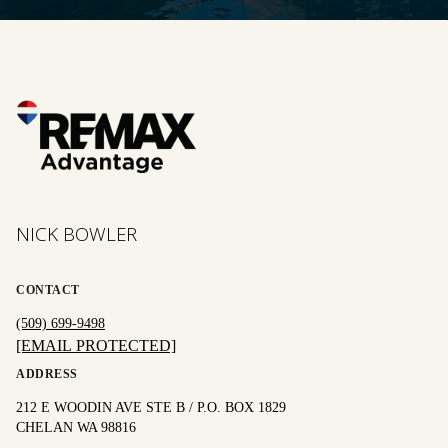
NICK BOWLER
CONTACT
(509) 699-9498
[EMAIL PROTECTED]
ADDRESS
212 E WOODIN AVE STE B / P.O. BOX 1829
CHELAN WA 98816