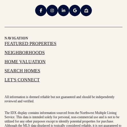
NAVIGATION
FEATURED PROPERTIES
NEIGHBORHOODS
HOME VALUATION
SEARCH HOMES
LET'S CONNECT
All information is deemed reliable but not guaranteed and should be independently
reviewed and verified.
The IDX display contains information sourced from the Northwest Multiple Listing
Service. This data is intended solely for personal, non-commercial use and is not to be
utilized for any other purposes except to identify potential properties for purchase.
Although the MLS data displayed is typically considered reliable, it is not guaranteed to