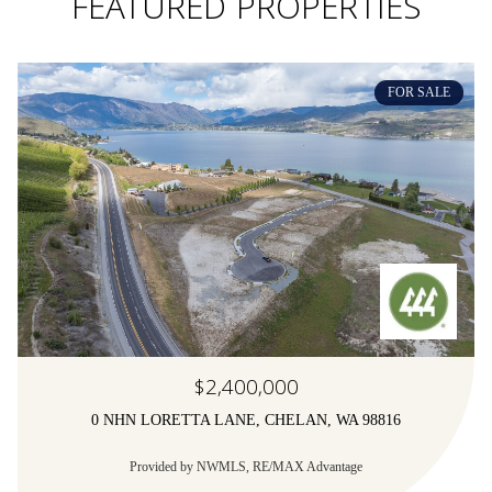
FEATURED PROPERTIES
FOR SALE
$2,400,000
0 NHN LORETTA LANE, CHELAN, WA 98816
Provided by NWMLS, RE/MAX Advantage