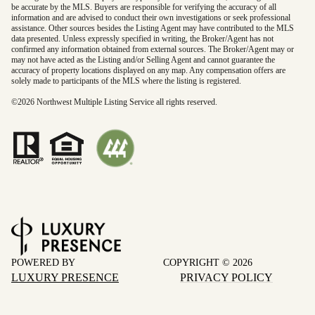
be accurate by the MLS. Buyers are responsible for verifying the accuracy of all
information and are advised to conduct their own investigations or seek professional
assistance. Other sources besides the Listing Agent may have contributed to the MLS
data presented. Unless expressly specified in writing, the Broker/Agent has not
confirmed any information obtained from external sources. The Broker/Agent may or
may not have acted as the Listing and/or Selling Agent and cannot guarantee the
accuracy of property locations displayed on any map. Any compensation offers are
solely made to participants of the MLS where the listing is registered.
©
2026
Northwest Multiple Listing Service all rights reserved.
POWERED BY
COPYRIGHT ©
2026
LUXURY PRESENCE
PRIVACY POLICY