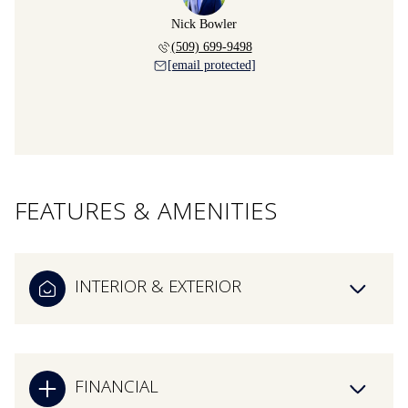
Nick Bowler
(509) 699-9498
[email protected]
FEATURES & AMENITIES
INTERIOR & EXTERIOR
FINANCIAL