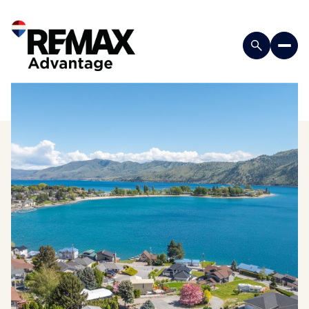
Saturday
Sunday