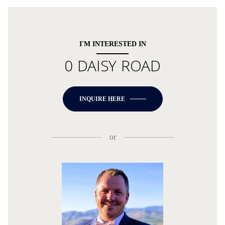
I'M INTERESTED IN
0 DAISY ROAD
INQUIRE HERE
or