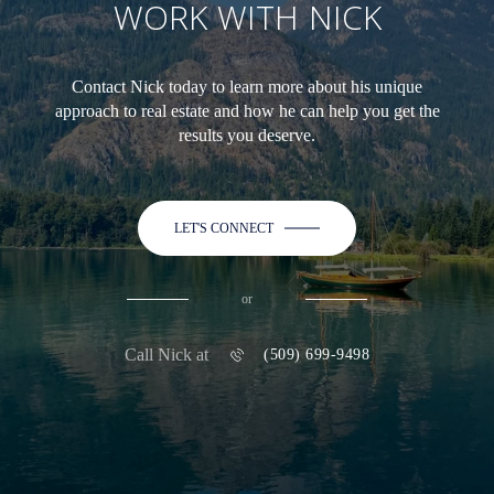
WORK WITH NICK
Contact Nick today to learn more about his unique
approach to real estate and how he can help you get the
results you deserve.
LET'S CONNECT
or
Call Nick at
(509) 699-9498