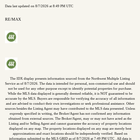
Data last updated on
8/7/2026 at 8:49 PM UTC
RE/MAX
The IDX display presents information sourced from the
Northwest Multiple Listing
Service
as of
8/7/2026
. The data is intended for personal, non-commercial use and should
not be used for any other purpose except to identify potential properties for purchase.
While the MLS data displayed is generally deemed reliable, it is NOT guaranteed to be
accurate by the MLS. Buyers are responsible for verifying the accuracy of all information
and are advised to conduct their own investigations or seek professional assistance. Other
sources besides the Listing Agent may have contributed to the MLS data presented. Unless
expressly specified in writing, the Broker/Agent has not confirmed any information
obtained from external sources. The Broker/Agent, may or may not have acted as the
Listing and/or Selling Agent and cannot guarantee the accuracy of property locations
displayed on any map. The property locations displayed on any map are merely best
approximations and exact locations should be independently verified.
Based on
information submitted to the MLS GRID as of
8/7/2026
at
7:49 PM UTC
. All data is