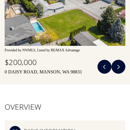
08
09
Aug
Aug
Provided by NWMLS, Listed by RE/MAX Advantage
$200,000
0 DAISY ROAD, MANSON, WA 98831
OVERVIEW