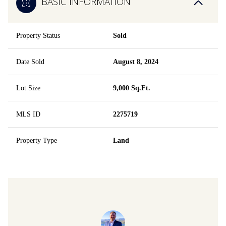
BASIC INFORMATION
Property Status
Sold
Date Sold
August 8, 2024
Lot Size
9,000 Sq.Ft.
MLS ID
2275719
Property Type
Land