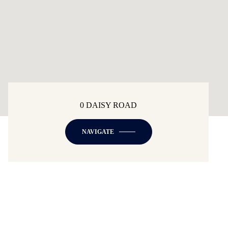
0 DAISY ROAD
NAVIGATE