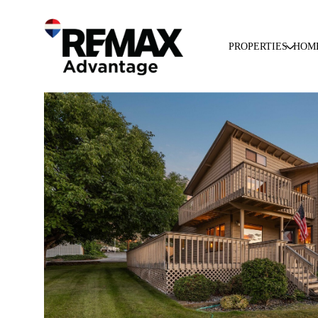
PROPERTIES
HOM