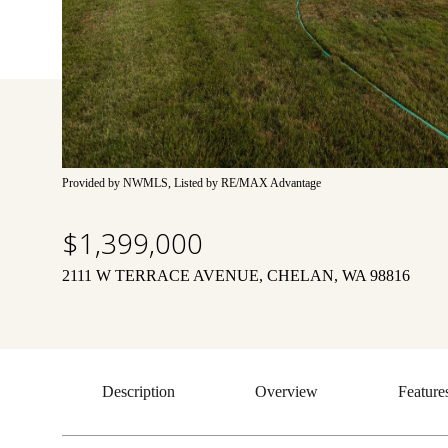
Provided by NWMLS, Listed by RE/MAX Advantage
$1,399,000
2111 W TERRACE AVENUE, CHELAN, WA 98816
Description
Overview
Feature