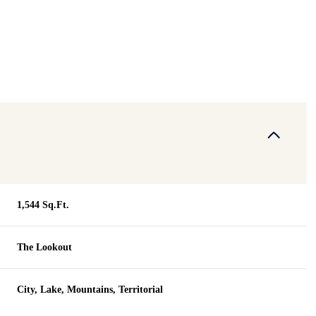
1,544 Sq.Ft.
The Lookout
Tuesday
Wednesday
Thursday
11
12
06
City, Lake, Mountains, Territorial
Aug
Aug
Aug