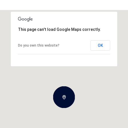
This page can't load Google Maps correctly.
OK
Do you own this website?