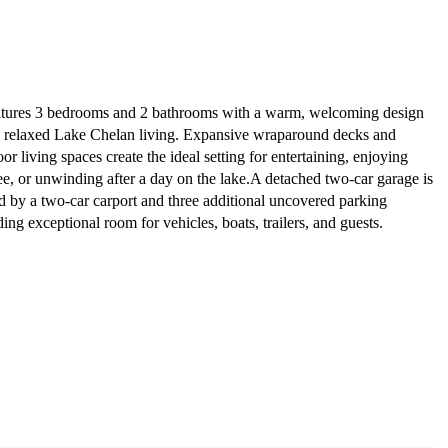
tures 3 bedrooms and 2 bathrooms with a warm, welcoming design
s relaxed Lake Chelan living. Expansive wraparound decks and
r living spaces create the ideal setting for entertaining, enjoying
e, or unwinding after a day on the lake.A detached two-car garage is
by a two-car carport and three additional uncovered parking
ing exceptional room for vehicles, boats, trailers, and guests.