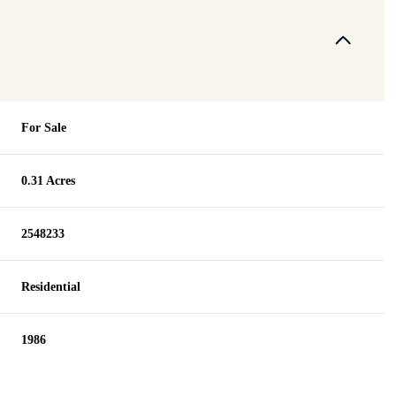
For Sale
0.31 Acres
2548233
Residential
1986