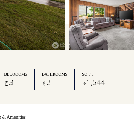
BEDROOMS
BATHROOMS
SQ.FT.
3
2
1,544
s & Amenities