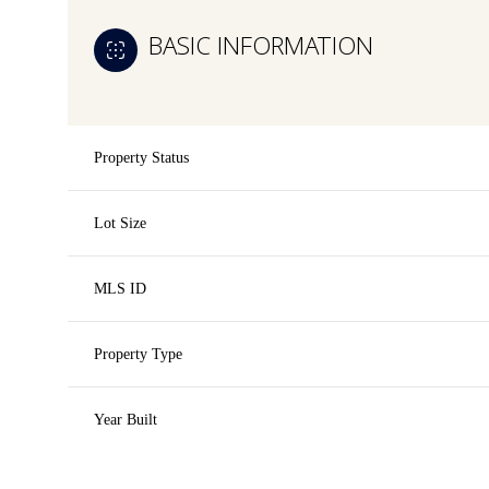
BASIC INFORMATION
Property Status
Lot Size
MLS ID
Property Type
Year Built