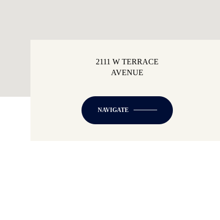
2111 W TERRACE
AVENUE
NAVIGATE