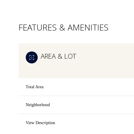
FEATURES & AMENITIES
AREA & LOT
Total Area
Neighborhood
Saturday
Sunday
Monday
08
09
10
View Description
Aug
Aug
Aug