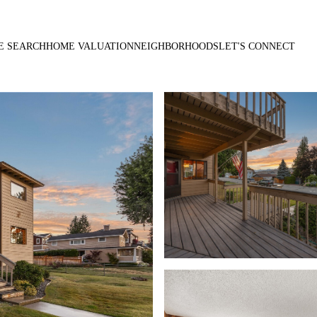
E SEARCH
HOME VALUATION
NEIGHBORHOODS
LET'S CONNECT