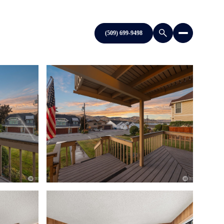
(509) 699-9498