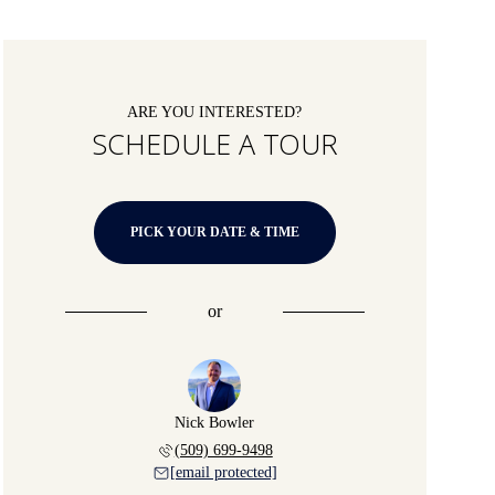
ARE YOU INTERESTED?
SCHEDULE A TOUR
PICK YOUR DATE & TIME
or
Nick Bowler
(509) 699-9498
[email protected]