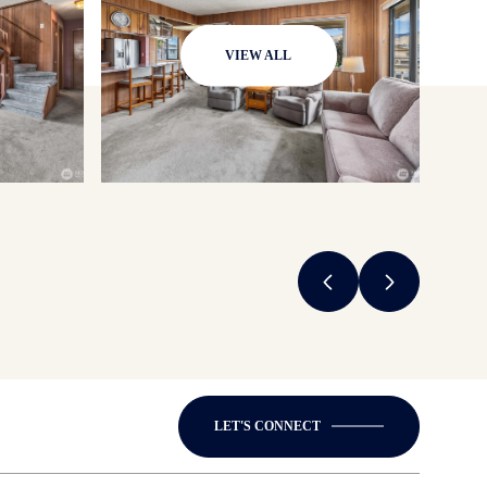
VIEW ALL
LET'S CONNECT