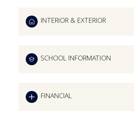
INTERIOR & EXTERIOR
SCHOOL INFORMATION
FINANCIAL