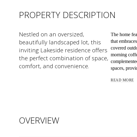
PROPERTY DESCRIPTION
Nestled on an oversized,
The home fea
beautifully landscaped lot, this
that embrace
covered outdoo
inviting Lakeside residence offers
morning coffe
the perfect combination of space,
complemented 
comfort, and convenience.
spaces, provid
READ MORE
OVERVIEW