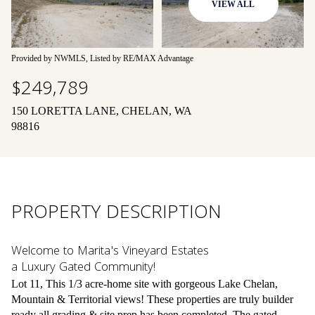
VIEW ALL
08
09
Aug
Aug
Provided by NWMLS, Listed by RE/MAX Advantage
$249,789
150 LORETTA LANE, CHELAN, WA
98816
PROPERTY DESCRIPTION
Welcome to Marita's Vineyard Estates
a Luxury Gated Community!
Lot 11, This 1/3 acre-home site with gorgeous Lake Chelan,
Mountain & Territorial views! These properties are truly builder
ready all grading & site prep has been completed. The gated