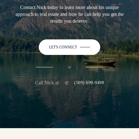
Contact Nick today to learn more about his unique
approach to real estate and how he can help you get the
results you deserve.
LET'S CONNECT
or
Call Nick at
(509) 699-9498