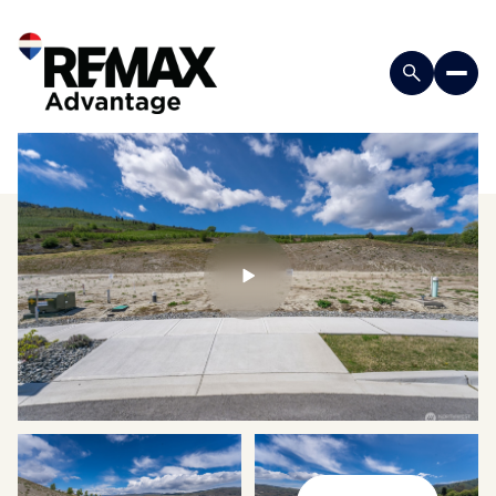
Saturday
Sunday