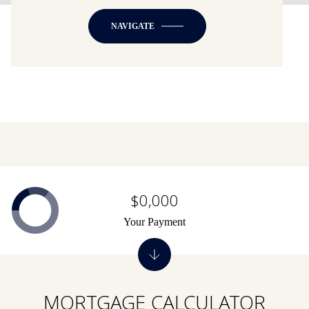
NAVIGATE
$0,000
Your Payment
MORTGAGE CALCULATOR