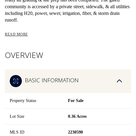
community is accessed by a private street, sidewalk, & all utilities
including H20, power, sewer, irrigation, fiber, & storm drain
runoff.
READ MORE
OVERVIEW
BASIC INFORMATION
Property Status
For Sale
Lot Size
0.36 Acres
MLS ID
2230590