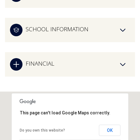
SCHOOL INFORMATION
FINANCIAL
This page can't load Google Maps correctly.
OK
Do you own this website?