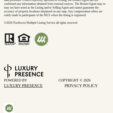
data presented. Unless expressly specified in writing, the Broker/Agent has not
confirmed any information obtained from external sources. The Broker/Agent may or
may not have acted as the Listing and/or Selling Agent and cannot guarantee the
accuracy of property locations displayed on any map. Any compensation offers are
solely made to participants of the MLS where the listing is registered.
©
2026
Northwest Multiple Listing Service all rights reserved.
POWERED BY
COPYRIGHT ©
2026
LUXURY PRESENCE
PRIVACY POLICY