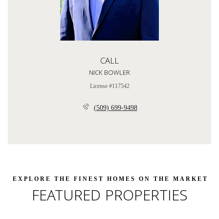
CALL
NICK BOWLER
License #117542
(509) 699-9498
FEATURED PROPERTIES