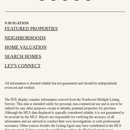
NAVIGATION
FEATURED PROPERTIES
NEIGHBORHOODS
HOME VALUATION
SEARCH HOMES
LET'S CONNECT
All information is deemed reliable but not guaranteed and should be independently
reviewed and verified.
The IDX display contains information sourced from the Northwest Multiple Listing
Service. This data is intended solely for personal, non-commercial use and is not to be
utilized for any other purposes except to identify potential properties for purchase.
Although the MLS data displayed is typically considered reliable, it is not guaranteed to
be accurate by the MLS. Buyers are responsible for verifying the accuracy of all
information and are advised to conduct their own investigations or seek professional
assistance. Other sources besides the Listing Agent may have contributed to the MLS