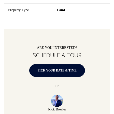
Property Type
Land
ARE YOU INTERESTED?
SCHEDULE A TOUR
PICK YOUR DATE & TIME
or
Nick Bowler