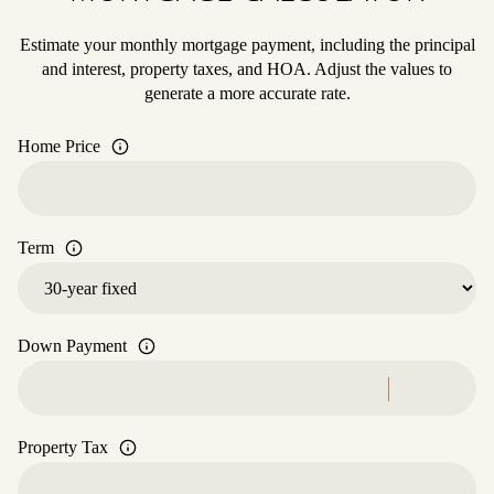
Estimate your monthly mortgage payment, including the principal
and interest, property taxes, and HOA. Adjust the values to
generate a more accurate rate.
Home Price
Term
Down Payment
Property Tax