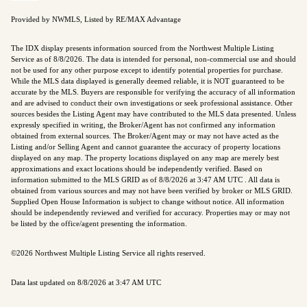
Provided by NWMLS, Listed by RE/MAX Advantage
The IDX display presents information sourced from the
Northwest Multiple Listing
Service
as of 8/8/2026. The data is intended for personal, non-commercial use and should
not be used for any other purpose except to identify potential properties for purchase.
While the MLS data displayed is generally deemed reliable, it is NOT guaranteed to be
accurate by the MLS. Buyers are responsible for verifying the accuracy of all information
and are advised to conduct their own investigations or seek professional assistance. Other
sources besides the Listing Agent may have contributed to the MLS data presented. Unless
expressly specified in writing, the Broker/Agent has not confirmed any information
obtained from external sources. The Broker/Agent may or may not have acted as the
Listing and/or Selling Agent and cannot guarantee the accuracy of property locations
displayed on any map. The property locations displayed on any map are merely best
approximations and exact locations should be independently verified.
Based on
information submitted to the MLS GRID as of
8/8/2026 at 3:47 AM UTC
. All data is
obtained from various sources and may not have been verified by broker or MLS GRID.
Supplied Open House Information is subject to change without notice. All information
should be independently reviewed and verified for accuracy. Properties may or may not
be listed by the office/agent presenting the information.
©2026 Northwest Multiple Listing Service all rights reserved.
Data last updated on
8/8/2026 at 3:47 AM UTC