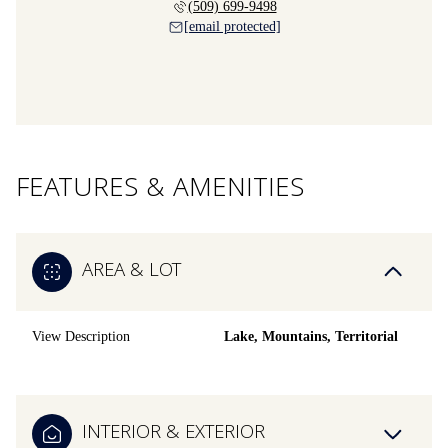
(509) 699-9498
[email protected]
FEATURES & AMENITIES
AREA & LOT
View Description
Lake, Mountains, Territorial
INTERIOR & EXTERIOR