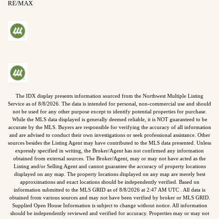
RE/MAX
The IDX display presents information sourced from the
Northwest Multiple Listing
Service
as of
8/8/2026
. The data is intended for personal, non-commercial use and should
not be used for any other purpose except to identify potential properties for purchase.
While the MLS data displayed is generally deemed reliable, it is NOT guaranteed to be
accurate by the MLS. Buyers are responsible for verifying the accuracy of all information
and are advised to conduct their own investigations or seek professional assistance. Other
sources besides the Listing Agent may have contributed to the MLS data presented. Unless
expressly specified in writing, the Broker/Agent has not confirmed any information
obtained from external sources. The Broker/Agent, may or may not have acted as the
Listing and/or Selling Agent and cannot guarantee the accuracy of property locations
displayed on any map. The property locations displayed on any map are merely best
approximations and exact locations should be independently verified.
Based on
information submitted to the MLS GRID as of
8/8/2026
at
2:47 AM UTC
. All data is
obtained from various sources and may not have been verified by broker or MLS GRID.
Supplied Open House Information is subject to change without notice. All information
should be independently reviewed and verified for accuracy. Properties may or may not