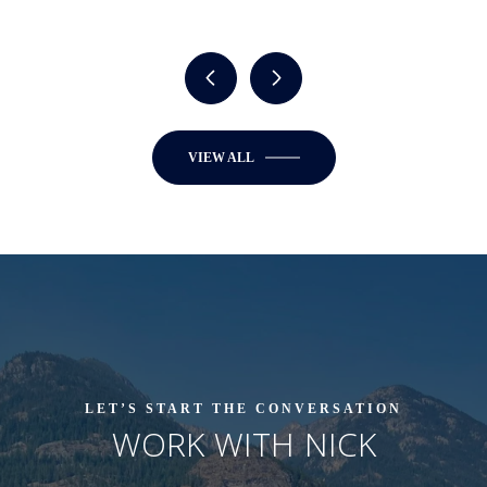
VIEW ALL
LET’S START THE CONVERSATION
WORK WITH NICK