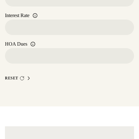
Interest Rate
HOA Dues
RESET