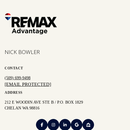
NICK BOWLER
CONTACT
(509) 699-9498
[EMAIL PROTECTED]
ADDRESS
212 E WOODIN AVE STE B / P.O. BOX 1829
CHELAN WA 98816