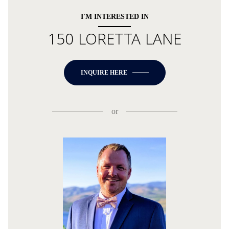
I'M INTERESTED IN
150 LORETTA LANE
INQUIRE HERE
or