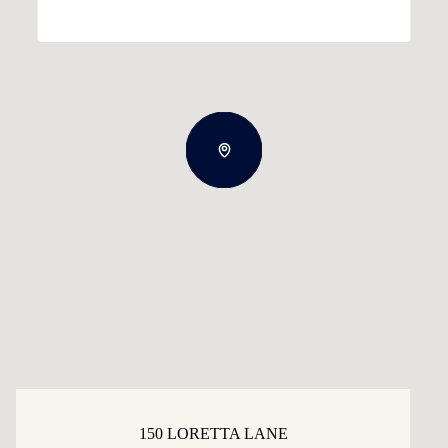
150 LORETTA LANE