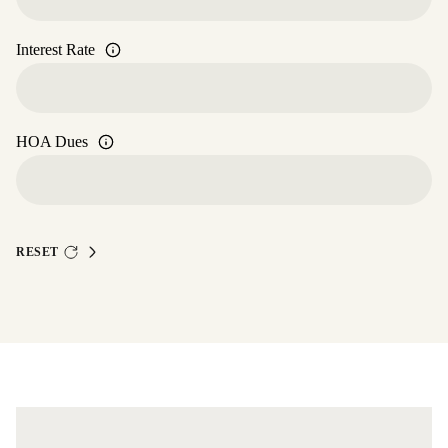
Interest Rate
HOA Dues
RESET