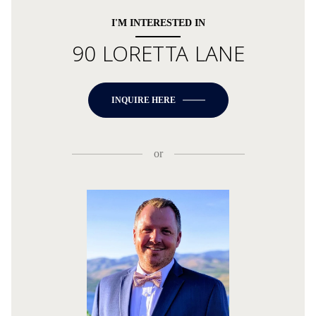
I'M INTERESTED IN
90 LORETTA LANE
INQUIRE HERE
or