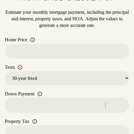
Estimate your monthly mortgage payment, including the principal
and interest, property taxes, and HOA. Adjust the values to
generate a more accurate rate.
Home Price
Term
Down Payment
Property Tax