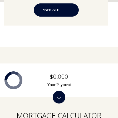
NAVIGATE
$0,000
Your Payment
MORTGAGE CALCULATOR