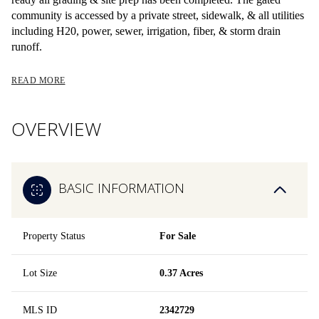
community is accessed by a private street, sidewalk, & all utilities
including H20, power, sewer, irrigation, fiber, & storm drain
runoff.
READ MORE
OVERVIEW
BASIC INFORMATION
Property Status
For Sale
Lot Size
0.37 Acres
MLS ID
2342729