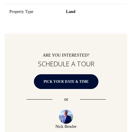
Property Type
Land
ARE YOU INTERESTED?
SCHEDULE A TOUR
PICK YOUR DATE & TIME
or
Nick Bowler