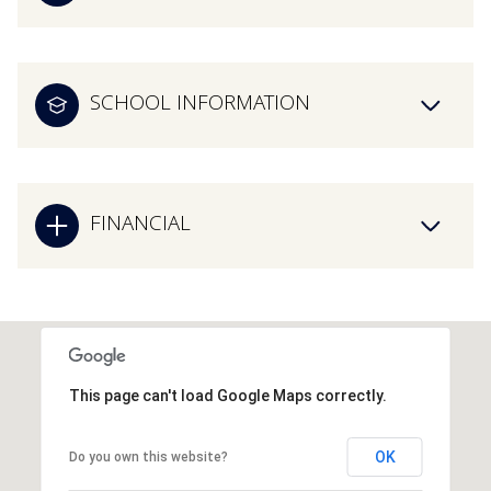
SCHOOL INFORMATION
FINANCIAL
This page can't load Google Maps correctly.
OK
Do you own this website?