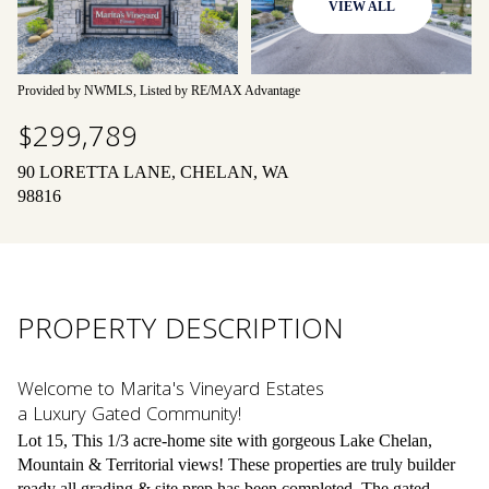
VIEW ALL
09
10
Aug
Aug
Provided by NWMLS, Listed by RE/MAX Advantage
$299,789
90 LORETTA LANE, CHELAN, WA
98816
PROPERTY DESCRIPTION
Welcome to Marita's Vineyard Estates
a Luxury Gated Community!
Lot 15, This 1/3 acre-home site with gorgeous Lake Chelan,
Mountain & Territorial views! These properties are truly builder
ready all grading & site prep has been completed. The gated