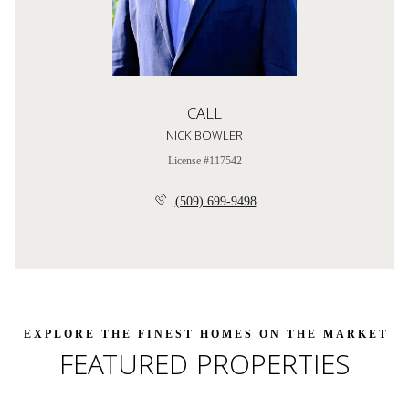
CALL
NICK BOWLER
License #117542
(509) 699-9498
FEATURED PROPERTIES