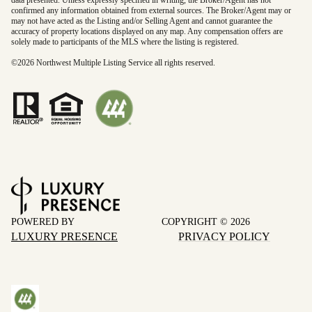
data presented. Unless expressly specified in writing, the Broker/Agent has not
confirmed any information obtained from external sources. The Broker/Agent may or
may not have acted as the Listing and/or Selling Agent and cannot guarantee the
accuracy of property locations displayed on any map. Any compensation offers are
solely made to participants of the MLS where the listing is registered.
©
2026
Northwest Multiple Listing Service all rights reserved.
POWERED BY
COPYRIGHT ©
2026
LUXURY PRESENCE
PRIVACY POLICY