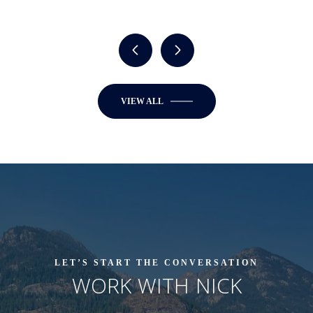
VIEW ALL
LET’S START THE CONVERSATION
WORK WITH NICK