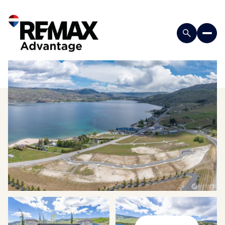
Sunday
Monday