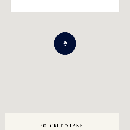
90 LORETTA LANE