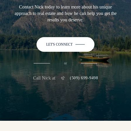
Contact Nick today to learn more about his unique
approach to real estate and how he can help you get the
results you deserve.
LET'S CONNECT
or
Call Nick at
(509) 699-9498