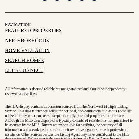
NAVIGATION
FEATURED PROPERTIES
NEIGHBORHOODS
HOME VALUATION
SEARCH HOMES
LET'S CONNECT
All information is deemed reliable but not guaranteed and should be independently
reviewed and verified.
The IDX display contains information sourced from the Northwest Multiple Listing
Service. This data is intended solely for personal, non-commercial use and is not to be
utilized for any other purposes except to identify potential properties for purchase.
Although the MLS data displayed is typically considered reliable, it is not guaranteed to
be accurate by the MLS. Buyers are responsible for verifying the accuracy of all
information and are advised to conduct their own investigations or seek professional
assistance. Other sources besides the Listing Agent may have contributed to the MLS