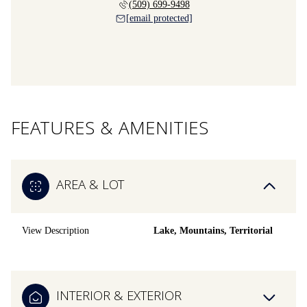
(509) 699-9498
[email protected]
FEATURES & AMENITIES
AREA & LOT
View Description
Lake, Mountains, Territorial
INTERIOR & EXTERIOR