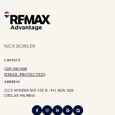
NICK BOWLER
CONTACT
(509) 699-9498
[EMAIL PROTECTED]
ADDRESS
212 E WOODIN AVE STE B / P.O. BOX 1829
CHELAN WA 98816