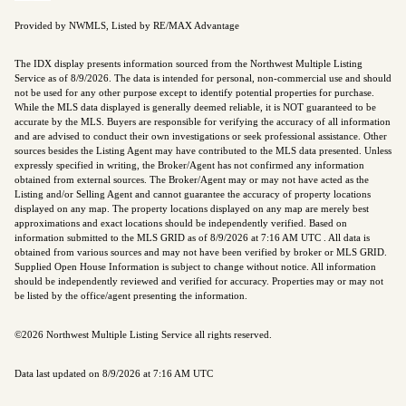
Provided by NWMLS, Listed by RE/MAX Advantage
The IDX display presents information sourced from the
Northwest Multiple Listing
Service
as of 8/9/2026. The data is intended for personal, non-commercial use and should
not be used for any other purpose except to identify potential properties for purchase.
While the MLS data displayed is generally deemed reliable, it is NOT guaranteed to be
accurate by the MLS. Buyers are responsible for verifying the accuracy of all information
and are advised to conduct their own investigations or seek professional assistance. Other
sources besides the Listing Agent may have contributed to the MLS data presented. Unless
expressly specified in writing, the Broker/Agent has not confirmed any information
obtained from external sources. The Broker/Agent may or may not have acted as the
Listing and/or Selling Agent and cannot guarantee the accuracy of property locations
displayed on any map. The property locations displayed on any map are merely best
approximations and exact locations should be independently verified.
Based on
information submitted to the MLS GRID as of
8/9/2026 at 7:16 AM UTC
. All data is
obtained from various sources and may not have been verified by broker or MLS GRID.
Supplied Open House Information is subject to change without notice. All information
should be independently reviewed and verified for accuracy. Properties may or may not
be listed by the office/agent presenting the information.
©2026 Northwest Multiple Listing Service all rights reserved.
Data last updated on
8/9/2026 at 7:16 AM UTC