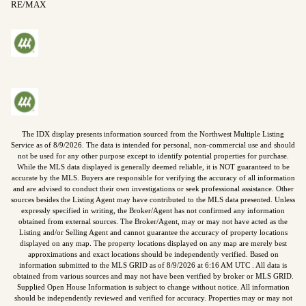
RE/MAX
The IDX display presents information sourced from the
Northwest Multiple Listing
Service
as of
8/9/2026
. The data is intended for personal, non-commercial use and should
not be used for any other purpose except to identify potential properties for purchase.
While the MLS data displayed is generally deemed reliable, it is NOT guaranteed to be
accurate by the MLS. Buyers are responsible for verifying the accuracy of all information
and are advised to conduct their own investigations or seek professional assistance. Other
sources besides the Listing Agent may have contributed to the MLS data presented. Unless
expressly specified in writing, the Broker/Agent has not confirmed any information
obtained from external sources. The Broker/Agent, may or may not have acted as the
Listing and/or Selling Agent and cannot guarantee the accuracy of property locations
displayed on any map. The property locations displayed on any map are merely best
approximations and exact locations should be independently verified.
Based on
information submitted to the MLS GRID as of
8/9/2026
at
6:16 AM UTC
. All data is
obtained from various sources and may not have been verified by broker or MLS GRID.
Supplied Open House Information is subject to change without notice. All information
should be independently reviewed and verified for accuracy. Properties may or may not