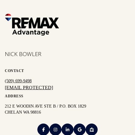
NICK BOWLER
CONTACT
(509) 699-9498
[EMAIL PROTECTED]
ADDRESS
212 E WOODIN AVE STE B / P.O. BOX 1829
CHELAN WA 98816