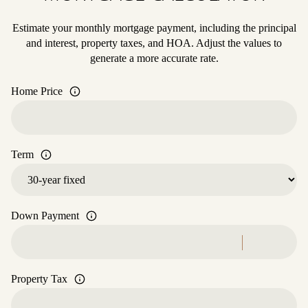
Estimate your monthly mortgage payment, including the principal
and interest, property taxes, and HOA. Adjust the values to
generate a more accurate rate.
Home Price
Term
Down Payment
Property Tax