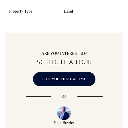
Property Type
Land
ARE YOU INTERESTED?
SCHEDULE A TOUR
PICK YOUR DATE & TIME
or
Nick Bowler