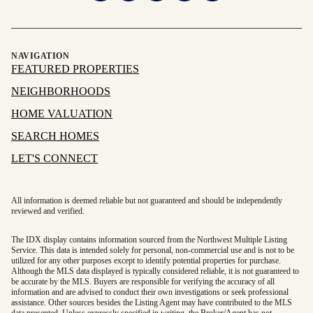
NAVIGATION
FEATURED PROPERTIES
NEIGHBORHOODS
HOME VALUATION
SEARCH HOMES
LET'S CONNECT
All information is deemed reliable but not guaranteed and should be independently
reviewed and verified.
The IDX display contains information sourced from the Northwest Multiple Listing
Service. This data is intended solely for personal, non-commercial use and is not to be
utilized for any other purposes except to identify potential properties for purchase.
Although the MLS data displayed is typically considered reliable, it is not guaranteed to
be accurate by the MLS. Buyers are responsible for verifying the accuracy of all
information and are advised to conduct their own investigations or seek professional
assistance. Other sources besides the Listing Agent may have contributed to the MLS