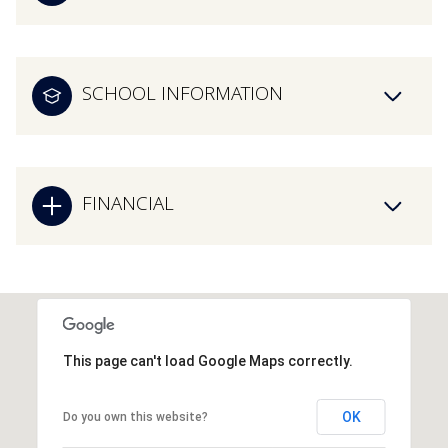
SCHOOL INFORMATION
FINANCIAL
This page can't load Google Maps correctly.
OK
Do you own this website?