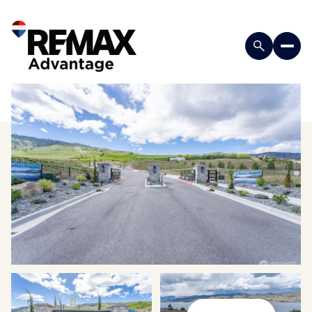
Sunday
Monday