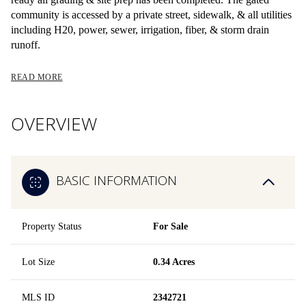
community is accessed by a private street, sidewalk, & all utilities
including H20, power, sewer, irrigation, fiber, & storm drain
runoff.
READ MORE
OVERVIEW
BASIC INFORMATION
Property Status
For Sale
Lot Size
0.34 Acres
MLS ID
2342721