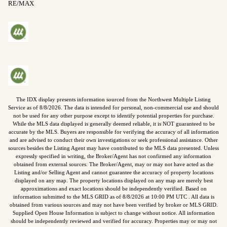
RE/MAX
The IDX display presents information sourced from the
Northwest Multiple Listing
Service
as of
8/8/2026
. The data is intended for personal, non-commercial use and should
not be used for any other purpose except to identify potential properties for purchase.
While the MLS data displayed is generally deemed reliable, it is NOT guaranteed to be
accurate by the MLS. Buyers are responsible for verifying the accuracy of all information
and are advised to conduct their own investigations or seek professional assistance. Other
sources besides the Listing Agent may have contributed to the MLS data presented. Unless
expressly specified in writing, the Broker/Agent has not confirmed any information
obtained from external sources. The Broker/Agent, may or may not have acted as the
Listing and/or Selling Agent and cannot guarantee the accuracy of property locations
displayed on any map. The property locations displayed on any map are merely best
approximations and exact locations should be independently verified.
Based on
information submitted to the MLS GRID as of
8/8/2026
at
10:00 PM UTC
. All data is
obtained from various sources and may not have been verified by broker or MLS GRID.
Supplied Open House Information is subject to change without notice. All information
should be independently reviewed and verified for accuracy. Properties may or may not