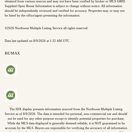
obtained from various sources and may not have been verified by broker or MLS GRID.
Supplied Open House Information is subject to change without notice. All information
should be independently reviewed and verified for accuracy. Properties may or may not
be listed by the office/agent presenting the information.
©2026 Northwest Multiple Listing Service all rights reserved.
Data last updated on
8/9/2026 at 1:32 AM UTC
RE/MAX
The IDX display presents information sourced from the
Northwest Multiple Listing
Service
as of
8/9/2026
. The data is intended for personal, non-commercial use and should
not be used for any other purpose except to identify potential properties for purchase.
While the MLS data displayed is generally deemed reliable, it is NOT guaranteed to be
accurate by the MLS. Buyers are responsible for verifying the accuracy of all information