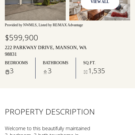
VIEW ALL
09
10
Aug
Aug
Provided by NWMLS, Listed by RE/MAX Advantage
$599,900
222 PARKWAY DRIVE, MANSON, WA
98831
BEDROOMS
BATHROOMS
SQ.FT.
3
3
1,535
PROPERTY DESCRIPTION
Welcome to this beautifully maintained