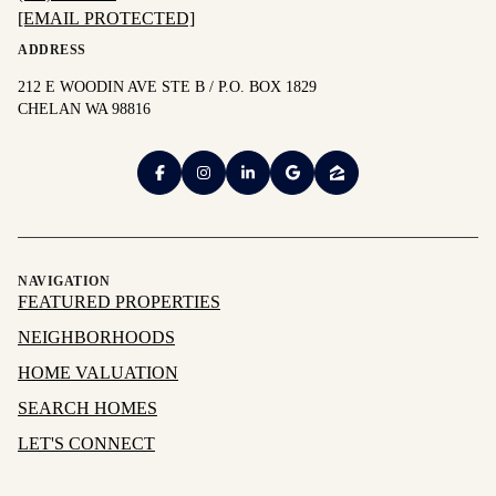
[EMAIL PROTECTED]
ADDRESS
212 E WOODIN AVE STE B / P.O. BOX 1829
CHELAN WA 98816
NAVIGATION
FEATURED PROPERTIES
NEIGHBORHOODS
HOME VALUATION
SEARCH HOMES
LET'S CONNECT