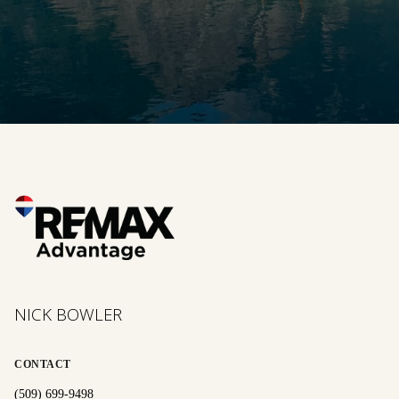
NICK BOWLER
CONTACT
(509) 699-9498