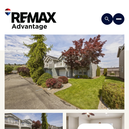
Sunday
Monday