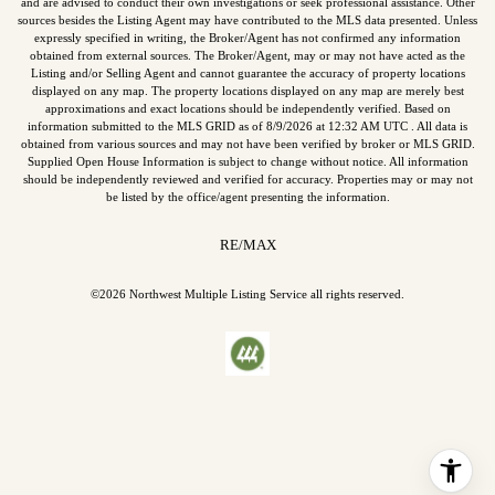
and are advised to conduct their own investigations or seek professional assistance. Other
sources besides the Listing Agent may have contributed to the MLS data presented. Unless
expressly specified in writing, the Broker/Agent has not confirmed any information
obtained from external sources. The Broker/Agent, may or may not have acted as the
Listing and/or Selling Agent and cannot guarantee the accuracy of property locations
displayed on any map. The property locations displayed on any map are merely best
approximations and exact locations should be independently verified.
Based on
information submitted to the MLS GRID as of
8/9/2026
at
12:32 AM UTC
. All data is
obtained from various sources and may not have been verified by broker or MLS GRID.
Supplied Open House Information is subject to change without notice. All information
should be independently reviewed and verified for accuracy. Properties may or may not
be listed by the office/agent presenting the information.
RE/MAX
©2026
Northwest Multiple Listing Service
all rights reserved.