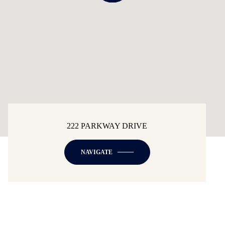
222 PARKWAY DRIVE
NAVIGATE