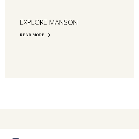
EXPLORE MANSON
READ MORE