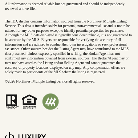
All information is deemed reliable but not guaranteed and should be independently
reviewed and verified.
The IDX display contains information sourced from the Northwest Multiple Listing
Service. This data is intended solely for personal, non-commercial use and is not to be
utilized for any other purposes except to identify potential properties for purchase.
Although the MLS data displayed is typically considered reliable, it is not guaranteed to
be accurate by the MLS. Buyers are responsible for verifying the accuracy of all
information and are advised to conduct their own investigations or seek professional
assistance. Other sources besides the Listing Agent may have contributed to the MLS
data presented. Unless expressly specified in writing, the Broker/Agent has not
confirmed any information obtained from external sources. The Broker/Agent may or
may not have acted as the Listing and/or Selling Agent and cannot guarantee the
accuracy of property locations displayed on any map. Any compensation offers are
solely made to participants of the MLS where the listing is registered.
©
2026
Northwest Multiple Listing Service all rights reserved.