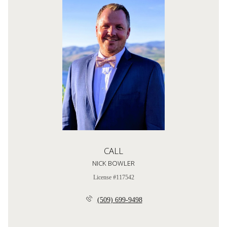
CALL
NICK BOWLER
License #117542
(509) 699-9498