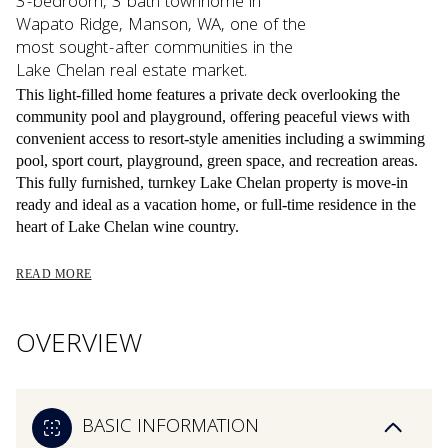
3-bedroom, 3 bath townhome in
Wapato Ridge, Manson, WA, one of the
most sought-after communities in the
Lake Chelan real estate market.
This light-filled home features a private deck overlooking the
community pool and playground, offering peaceful views with
convenient access to resort-style amenities including a swimming
pool, sport court, playground, green space, and recreation areas.
This fully furnished, turnkey Lake Chelan property is move-in
ready and ideal as a vacation home, or full-time residence in the
heart of Lake Chelan wine country.
READ MORE
OVERVIEW
BASIC INFORMATION