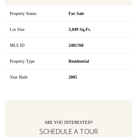
Property Status
For Sale
Lot Size
3,049 Sq.Ft.
MLS ID
2481760
Property Type
Residential
Year Built
2005
ARE YOU INTERESTED?
SCHEDULE A TOUR