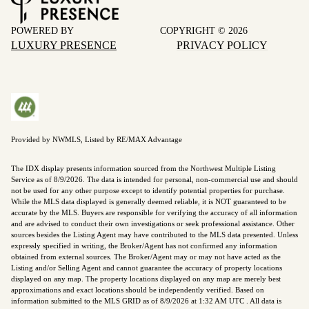
POWERED BY
COPYRIGHT ©
2026
LUXURY PRESENCE
PRIVACY POLICY
Provided by NWMLS, Listed by RE/MAX Advantage
The IDX display presents information sourced from the
Northwest Multiple Listing
Service
as of 8/9/2026. The data is intended for personal, non-commercial use and should
not be used for any other purpose except to identify potential properties for purchase.
While the MLS data displayed is generally deemed reliable, it is NOT guaranteed to be
accurate by the MLS. Buyers are responsible for verifying the accuracy of all information
and are advised to conduct their own investigations or seek professional assistance. Other
sources besides the Listing Agent may have contributed to the MLS data presented. Unless
expressly specified in writing, the Broker/Agent has not confirmed any information
obtained from external sources. The Broker/Agent may or may not have acted as the
Listing and/or Selling Agent and cannot guarantee the accuracy of property locations
displayed on any map. The property locations displayed on any map are merely best
approximations and exact locations should be independently verified.
Based on
information submitted to the MLS GRID as of
8/9/2026 at 1:32 AM UTC
. All data is