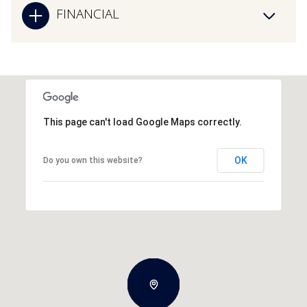
FINANCIAL
This page can't load Google Maps correctly.
OK
Do you own this website?