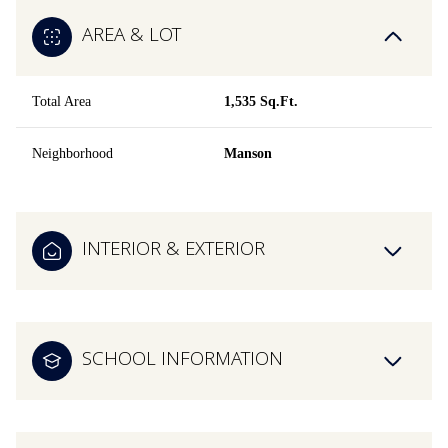
AREA & LOT
Total Area
1,535 Sq.Ft.
Neighborhood
Manson
INTERIOR & EXTERIOR
SCHOOL INFORMATION