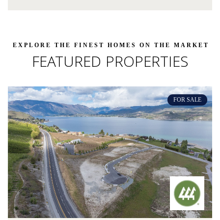
FEATURED PROPERTIES
FOR SALE