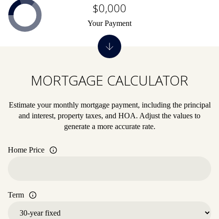
$0,000
Your Payment
MORTGAGE CALCULATOR
Estimate your monthly mortgage payment, including the principal
and interest, property taxes, and HOA. Adjust the values to
generate a more accurate rate.
Home Price
Term