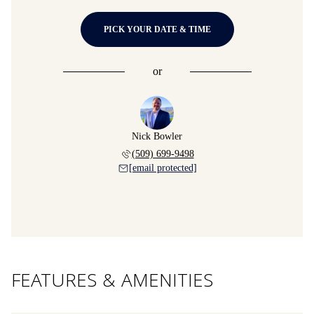
PICK YOUR DATE & TIME
or
Nick Bowler
(509) 699-9498
[email protected]
FEATURES & AMENITIES