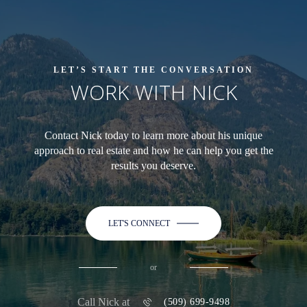
LET’S START THE CONVERSATION
WORK WITH NICK
Contact Nick today to learn more about his unique
approach to real estate and how he can help you get the
results you deserve.
LET'S CONNECT
or
Call Nick at
(509) 699-9498