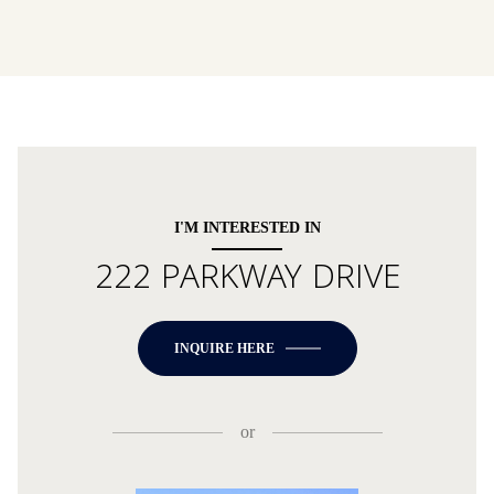
I'M INTERESTED IN
222 PARKWAY DRIVE
INQUIRE HERE
or