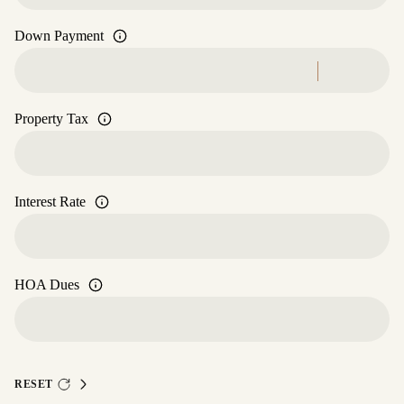
Down Payment
Property Tax
Interest Rate
HOA Dues
RESET