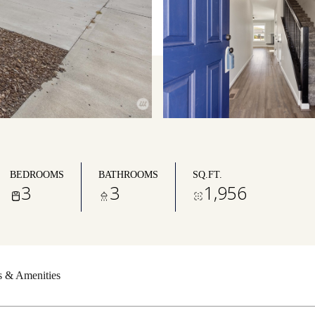
BEDROOMS
BATHROOMS
SQ.FT.
3
3
1,956
s & Amenities