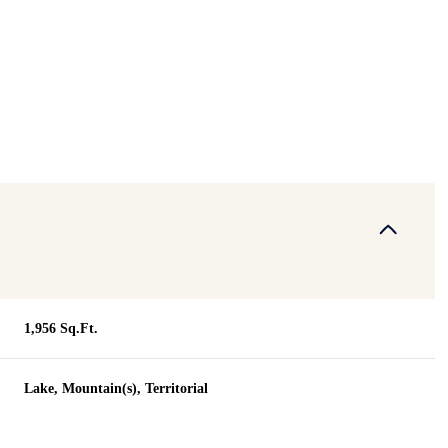
1,956 Sq.Ft.
Tuesday
Wednesday
Thursday
Lake, Mountain(s), Territorial
11
12
06
Aug
Aug
Aug