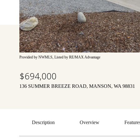
Provided by NWMLS, Listed by RE/MAX Advantage
$694,000
136 SUMMER BREEZE ROAD, MANSON, WA 98831
Description
Overview
Feature