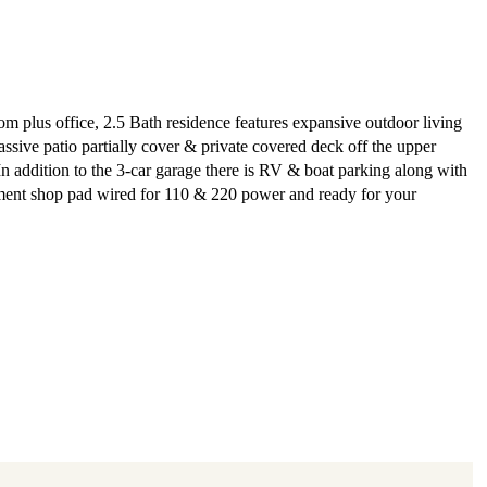
m plus office, 2.5 Bath residence features expansive outdoor living
assive patio partially cover & private covered deck off the upper
 In addition to the 3-car garage there is RV & boat parking along with
ment shop pad wired for 110 & 220 power and ready for your