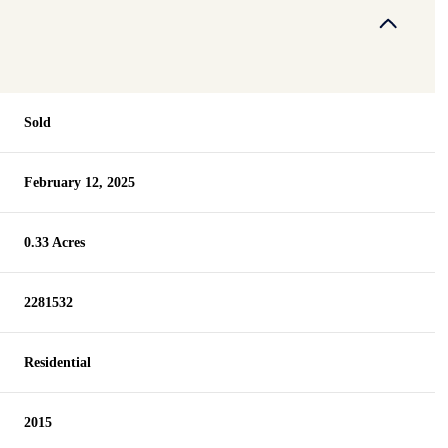
Sold
February 12, 2025
0.33 Acres
2281532
Residential
2015