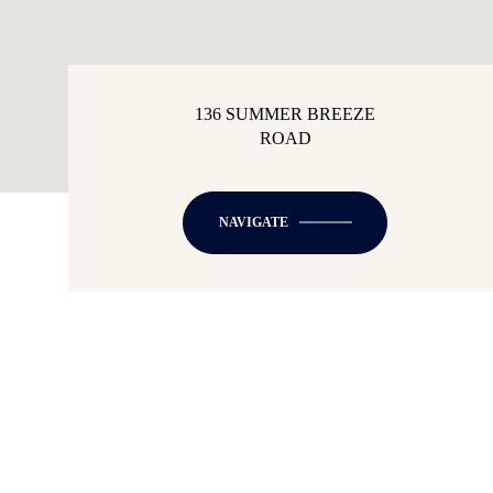
136 SUMMER BREEZE
ROAD
NAVIGATE