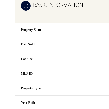
BASIC INFORMATION
Property Status
Date Sold
Lot Size
MLS ID
Property Type
Year Built