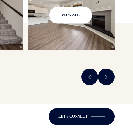
VIEW ALL
LET'S CONNECT