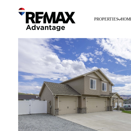
PROPERTIES
HOM