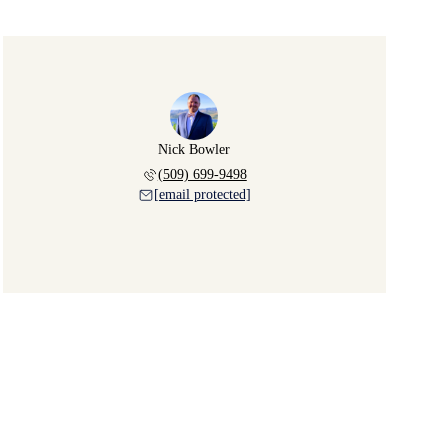
Nick Bowler
(509) 699-9498
[email protected]