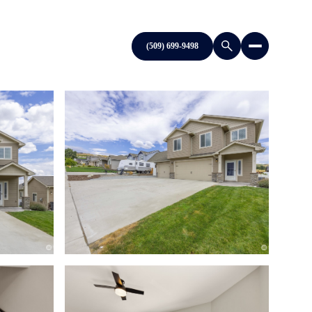
(509) 699-9498