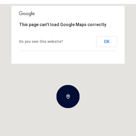
This page can't load Google Maps correctly.
OK
Do you own this website?