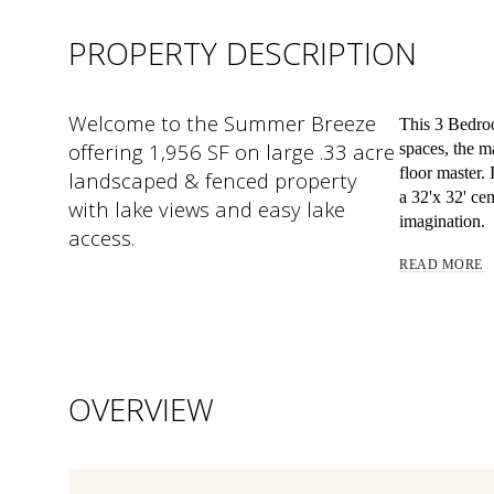
PROPERTY DESCRIPTION
Welcome to the Summer Breeze
This 3 Bedroo
offering 1,956 SF on large .33 acre
spaces, the m
floor master.
landscaped & fenced property
a 32'x 32' ce
with lake views and easy lake
imagination.
access.
READ MORE
OVERVIEW