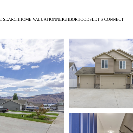
E SEARCH
HOME VALUATION
NEIGHBORHOODS
LET'S CONNECT