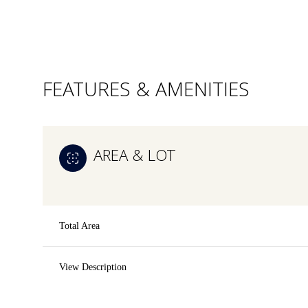
FEATURES & AMENITIES
AREA & LOT
Total Area
Saturday
Sunday
Monday
View Description
08
09
10
Aug
Aug
Aug