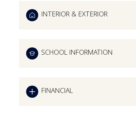
INTERIOR & EXTERIOR
SCHOOL INFORMATION
FINANCIAL