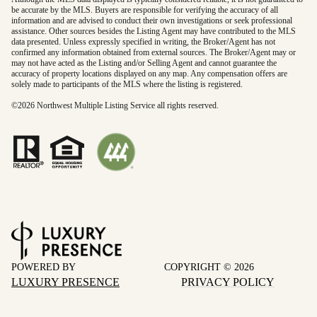
be accurate by the MLS. Buyers are responsible for verifying the accuracy of all
information and are advised to conduct their own investigations or seek professional
assistance. Other sources besides the Listing Agent may have contributed to the MLS
data presented. Unless expressly specified in writing, the Broker/Agent has not
confirmed any information obtained from external sources. The Broker/Agent may or
may not have acted as the Listing and/or Selling Agent and cannot guarantee the
accuracy of property locations displayed on any map. Any compensation offers are
solely made to participants of the MLS where the listing is registered.
©
2026
Northwest Multiple Listing Service all rights reserved.
POWERED BY
COPYRIGHT ©
2026
LUXURY PRESENCE
PRIVACY POLICY