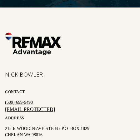
NICK BOWLER
CONTACT
(509) 699-9498
[EMAIL PROTECTED]
ADDRESS
212 E WOODIN AVE STE B / P.O. BOX 1829
CHELAN WA 98816