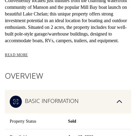
Conveniently located just minutes from the charming waterfront
community of Manson and the popular Mill Bay boat launch on
beautiful Lake Chelan; this unique property offers strong
investment potential in an ideal location for boating and outdoor
enthusiasts. Situated on 2 acres, the property includes four well-
built pole-style garage/warehouse buildings, designed to
accommodate boats, RVs, campers, trailers, and equipment.
READ MORE
OVERVIEW
BASIC INFORMATION
Property Status
Sold