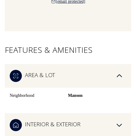
[email protected]
FEATURES & AMENITIES
AREA & LOT
Neighborhood
Manson
INTERIOR & EXTERIOR