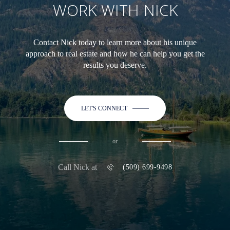
WORK WITH NICK
Contact Nick today to learn more about his unique
approach to real estate and how he can help you get the
results you deserve.
LET'S CONNECT
or
Call Nick at
(509) 699-9498