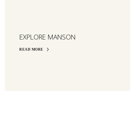
EXPLORE MANSON
READ MORE