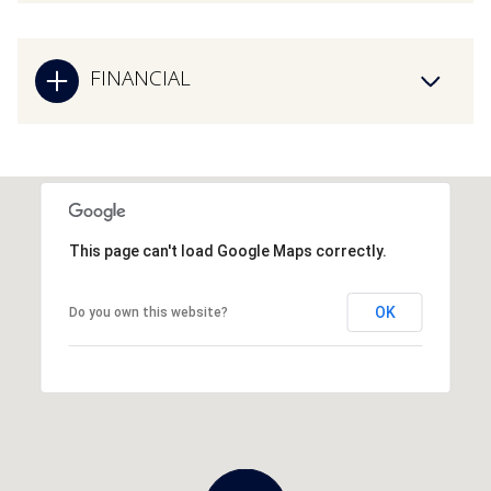
FINANCIAL
This page can't load Google Maps correctly.
OK
Do you own this website?