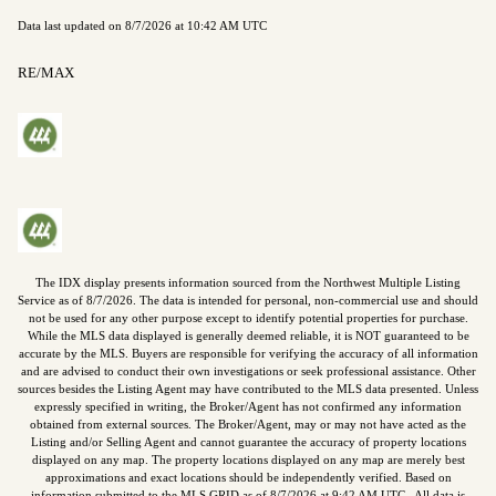
Data last updated on
8/7/2026 at 10:42 AM UTC
RE/MAX
The IDX display presents information sourced from the
Northwest Multiple Listing
Service
as of
8/7/2026
. The data is intended for personal, non-commercial use and should
not be used for any other purpose except to identify potential properties for purchase.
While the MLS data displayed is generally deemed reliable, it is NOT guaranteed to be
accurate by the MLS. Buyers are responsible for verifying the accuracy of all information
and are advised to conduct their own investigations or seek professional assistance. Other
sources besides the Listing Agent may have contributed to the MLS data presented. Unless
expressly specified in writing, the Broker/Agent has not confirmed any information
obtained from external sources. The Broker/Agent, may or may not have acted as the
Listing and/or Selling Agent and cannot guarantee the accuracy of property locations
displayed on any map. The property locations displayed on any map are merely best
approximations and exact locations should be independently verified.
Based on
information submitted to the MLS GRID as of
8/7/2026
at
9:42 AM UTC
. All data is