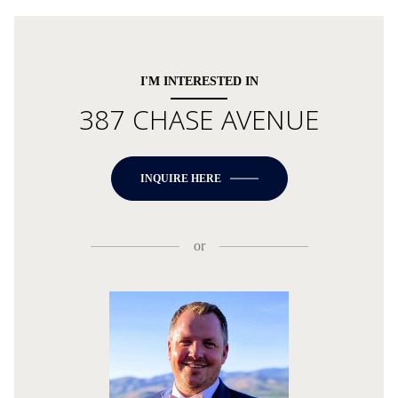
I'M INTERESTED IN
387 CHASE AVENUE
INQUIRE HERE
or