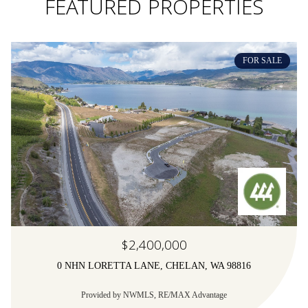
FEATURED PROPERTIES
FOR SALE
$2,400,000
0 NHN LORETTA LANE, CHELAN, WA 98816
Provided by NWMLS, RE/MAX Advantage