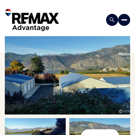
Friday
Saturday