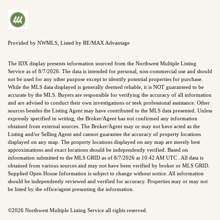
Provided by NWMLS, Listed by RE/MAX Advantage
The IDX display presents information sourced from the
Northwest Multiple Listing
Service
as of 8/7/2026. The data is intended for personal, non-commercial use and should
not be used for any other purpose except to identify potential properties for purchase.
While the MLS data displayed is generally deemed reliable, it is NOT guaranteed to be
accurate by the MLS. Buyers are responsible for verifying the accuracy of all information
and are advised to conduct their own investigations or seek professional assistance. Other
sources besides the Listing Agent may have contributed to the MLS data presented. Unless
expressly specified in writing, the Broker/Agent has not confirmed any information
obtained from external sources. The Broker/Agent may or may not have acted as the
Listing and/or Selling Agent and cannot guarantee the accuracy of property locations
displayed on any map. The property locations displayed on any map are merely best
approximations and exact locations should be independently verified.
Based on
information submitted to the MLS GRID as of
8/7/2026 at 10:42 AM UTC
. All data is
obtained from various sources and may not have been verified by broker or MLS GRID.
Supplied Open House Information is subject to change without notice. All information
should be independently reviewed and verified for accuracy. Properties may or may not
be listed by the office/agent presenting the information.
©2026 Northwest Multiple Listing Service all rights reserved.