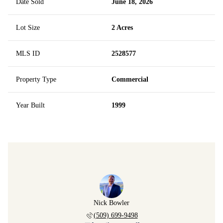
Date Sold
June 18, 2026
Lot Size
2 Acres
MLS ID
2528577
Property Type
Commercial
Year Built
1999
Nick Bowler
(509) 699-9498