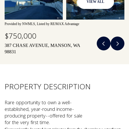
VIEW ALL
07
08
Aug
Aug
Provided by NWMLS, Listed by RE/MAX Advantage
$750,000
387 CHASE AVENUE, MANSON, WA
98831
PROPERTY DESCRIPTION
Rare opportunity to own a well-
established, year-round income-
producing property--offered for sale
for the very first time.