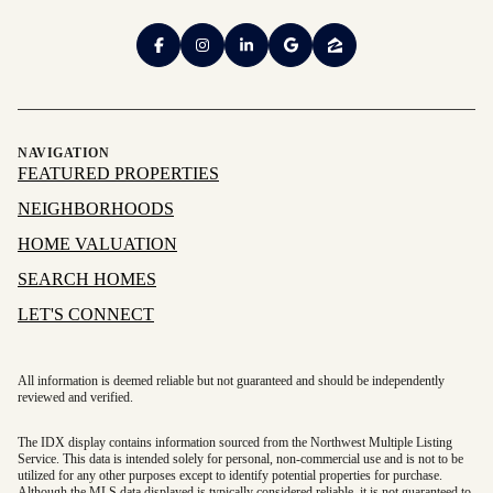
NAVIGATION
FEATURED PROPERTIES
NEIGHBORHOODS
HOME VALUATION
SEARCH HOMES
LET'S CONNECT
All information is deemed reliable but not guaranteed and should be independently
reviewed and verified.
The IDX display contains information sourced from the Northwest Multiple Listing
Service. This data is intended solely for personal, non-commercial use and is not to be
utilized for any other purposes except to identify potential properties for purchase.
Although the MLS data displayed is typically considered reliable, it is not guaranteed to