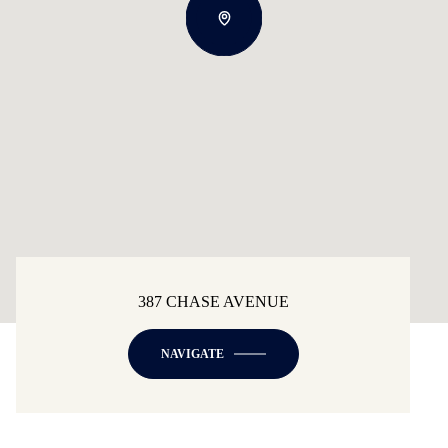
387 CHASE AVENUE
NAVIGATE