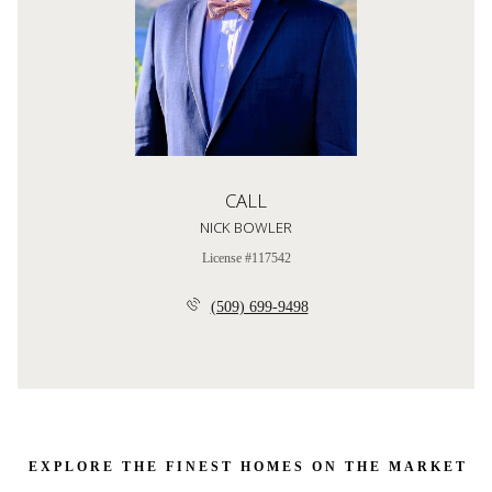
CALL
NICK BOWLER
License #117542
(509) 699-9498