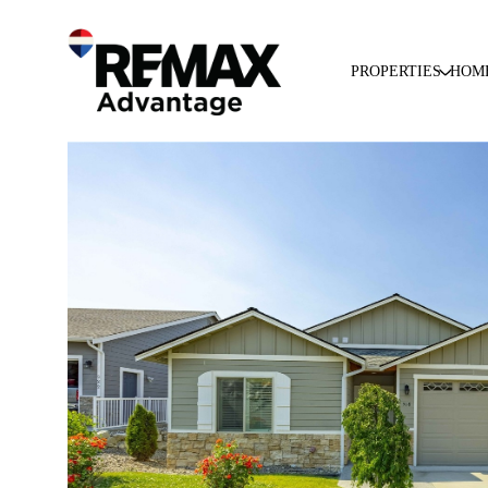
PROPERTIES
HOM