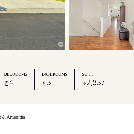
BEDROOMS
BATHROOMS
SQ.FT.
4
3
2,837
s & Amenities