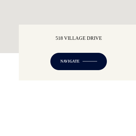
518 VILLAGE DRIVE
NAVIGATE