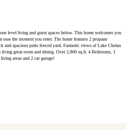
 one level living and guest spaces below. This home welcomes you
at ease the moment you enter. The home features 2 propane
eck and spacious patio fenced yard. Fantastic views of Lake Chelan
 living great room and dining. Over 2,800 sq.ft. 4 Bedrooms, 3
living areas and 2 car garage!