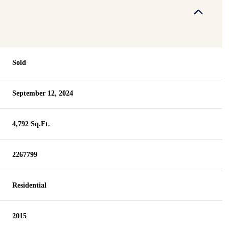
Sold
September 12, 2024
4,792 Sq.Ft.
2267799
Residential
2015