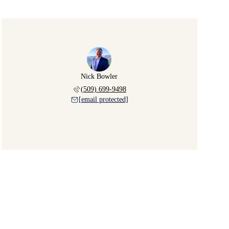
Nick Bowler
(509) 699-9498
[email protected]