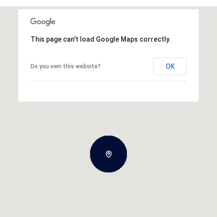
This page can't load Google Maps correctly.
OK
Do you own this website?