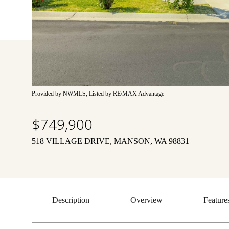
Provided by NWMLS, Listed by RE/MAX Advantage
$749,900
518 VILLAGE DRIVE, MANSON, WA 98831
Description
Overview
Feature