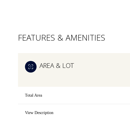
FEATURES & AMENITIES
AREA & LOT
Total Area
Sunday
Monday
Tuesday
View Description
09
10
11
Aug
Aug
Aug