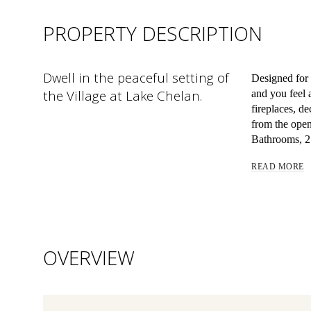
PROPERTY DESCRIPTION
Dwell in the peaceful setting of
Designed for
the Village at Lake Chelan.
and you feel 
fireplaces, d
from the open
Bathrooms, 2 
READ MORE
OVERVIEW