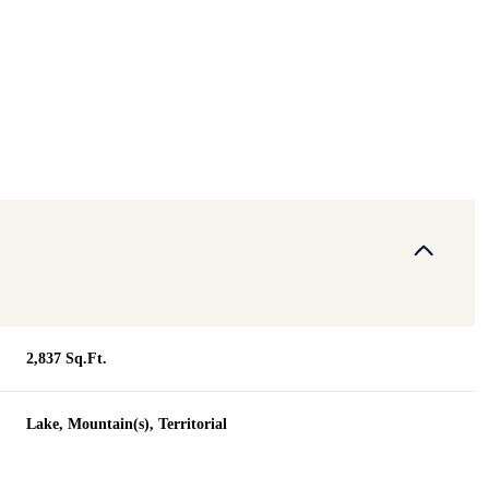
2,837 Sq.Ft.
Wednesday
Thursday
Friday
Lake, Mountain(s), Territorial
12
13
07
Aug
Aug
Aug