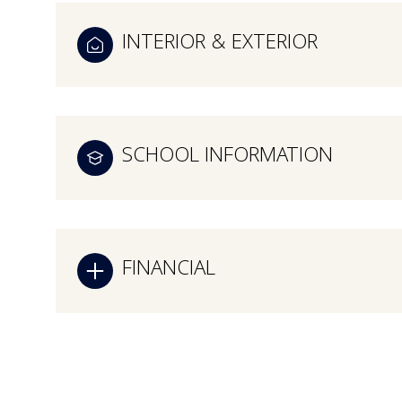
INTERIOR & EXTERIOR
SCHOOL INFORMATION
FINANCIAL