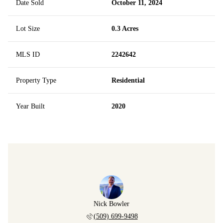
Date Sold
October 11, 2024
Lot Size
0.3 Acres
MLS ID
2242642
Property Type
Residential
Year Built
2020
Nick Bowler
(509) 699-9498