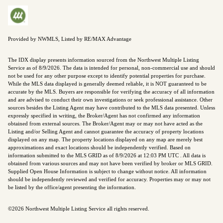
Provided by NWMLS, Listed by RE/MAX Advantage
The IDX display presents information sourced from the
Northwest Multiple Listing
Service
as of 8/9/2026. The data is intended for personal, non-commercial use and should
not be used for any other purpose except to identify potential properties for purchase.
While the MLS data displayed is generally deemed reliable, it is NOT guaranteed to be
accurate by the MLS. Buyers are responsible for verifying the accuracy of all information
and are advised to conduct their own investigations or seek professional assistance. Other
sources besides the Listing Agent may have contributed to the MLS data presented. Unless
expressly specified in writing, the Broker/Agent has not confirmed any information
obtained from external sources. The Broker/Agent may or may not have acted as the
Listing and/or Selling Agent and cannot guarantee the accuracy of property locations
displayed on any map. The property locations displayed on any map are merely best
approximations and exact locations should be independently verified.
Based on
information submitted to the MLS GRID as of
8/9/2026 at 12:03 PM UTC
. All data is
obtained from various sources and may not have been verified by broker or MLS GRID.
Supplied Open House Information is subject to change without notice. All information
should be independently reviewed and verified for accuracy. Properties may or may not
be listed by the office/agent presenting the information.
©2026 Northwest Multiple Listing Service all rights reserved.