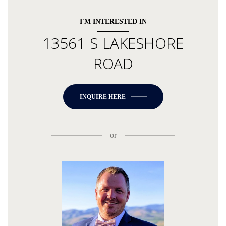
I'M INTERESTED IN
13561 S LAKESHORE
ROAD
INQUIRE HERE
or