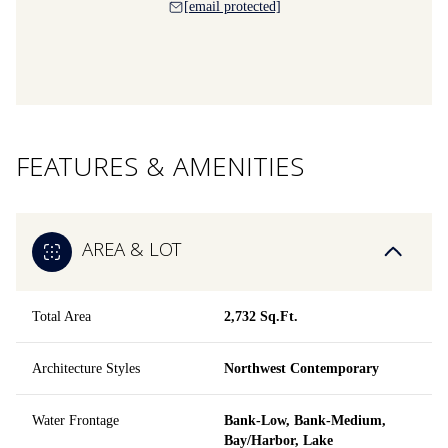
[email protected]
FEATURES & AMENITIES
AREA & LOT
Total Area
2,732 Sq.Ft.
Architecture Styles
Northwest Contemporary
Water Frontage
Bank-Low, Bank-Medium,
Bay/Harbor, Lake