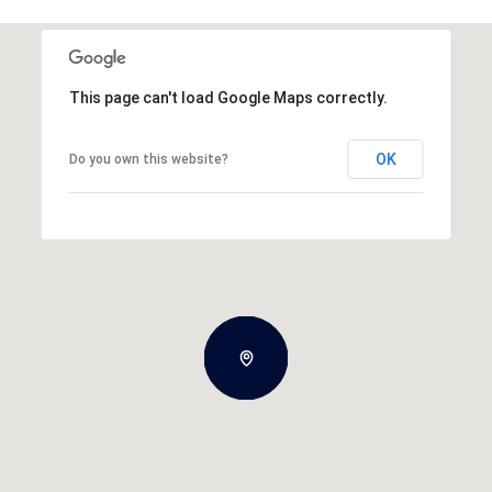
This page can't load Google Maps correctly.
OK
Do you own this website?