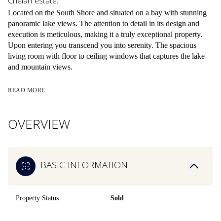
Chelan estate.
Located on the South Shore and situated on a bay with stunning
panoramic lake views. The attention to detail in its design and
execution is meticulous, making it a truly exceptional property.
Upon entering you transcend you into serenity. The spacious
living room with floor to ceiling windows that captures the lake
and mountain views.
READ MORE
OVERVIEW
BASIC INFORMATION
Property Status
Sold