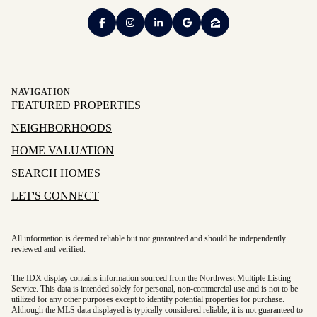
NAVIGATION
FEATURED PROPERTIES
NEIGHBORHOODS
HOME VALUATION
SEARCH HOMES
LET'S CONNECT
All information is deemed reliable but not guaranteed and should be independently
reviewed and verified.
The IDX display contains information sourced from the Northwest Multiple Listing
Service. This data is intended solely for personal, non-commercial use and is not to be
utilized for any other purposes except to identify potential properties for purchase.
Although the MLS data displayed is typically considered reliable, it is not guaranteed to