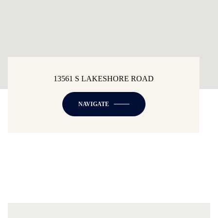
13561 S LAKESHORE ROAD
NAVIGATE