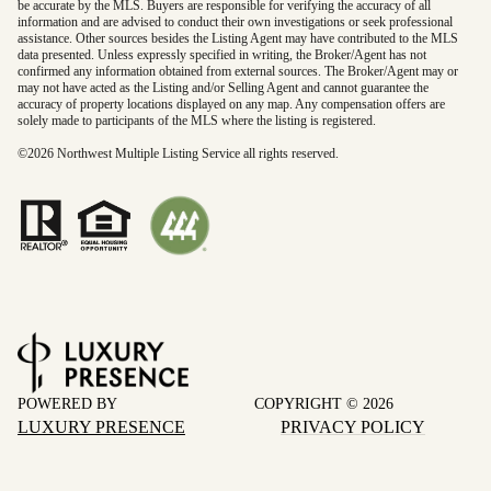
be accurate by the MLS. Buyers are responsible for verifying the accuracy of all
information and are advised to conduct their own investigations or seek professional
assistance. Other sources besides the Listing Agent may have contributed to the MLS
data presented. Unless expressly specified in writing, the Broker/Agent has not
confirmed any information obtained from external sources. The Broker/Agent may or
may not have acted as the Listing and/or Selling Agent and cannot guarantee the
accuracy of property locations displayed on any map. Any compensation offers are
solely made to participants of the MLS where the listing is registered.
©
2026
Northwest Multiple Listing Service all rights reserved.
POWERED BY
COPYRIGHT ©
2026
LUXURY PRESENCE
PRIVACY POLICY