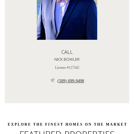
CALL
NICK BOWLER
License #117542
(509) 699-9498