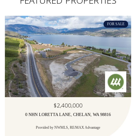
FEATURED PROPERTIES
FOR SALE
$2,400,000
0 NHN LORETTA LANE, CHELAN, WA 98816
Provided by NWMLS, RE/MAX Advantage