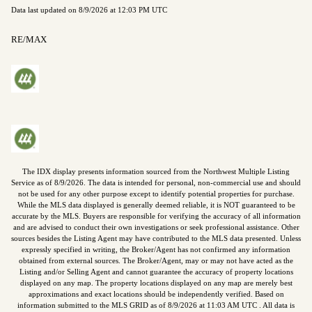
Data last updated on
8/9/2026 at 12:03 PM UTC
RE/MAX
The IDX display presents information sourced from the
Northwest Multiple Listing
Service
as of
8/9/2026
. The data is intended for personal, non-commercial use and should
not be used for any other purpose except to identify potential properties for purchase.
While the MLS data displayed is generally deemed reliable, it is NOT guaranteed to be
accurate by the MLS. Buyers are responsible for verifying the accuracy of all information
and are advised to conduct their own investigations or seek professional assistance. Other
sources besides the Listing Agent may have contributed to the MLS data presented. Unless
expressly specified in writing, the Broker/Agent has not confirmed any information
obtained from external sources. The Broker/Agent, may or may not have acted as the
Listing and/or Selling Agent and cannot guarantee the accuracy of property locations
displayed on any map. The property locations displayed on any map are merely best
approximations and exact locations should be independently verified.
Based on
information submitted to the MLS GRID as of
8/9/2026
at
11:03 AM UTC
. All data is