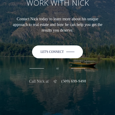
WORK WITH NICK
Contact Nick today to learn more about his unique
approach to real estate and how he can help you get the
results you deserve.
LET'S CONNECT
or
Call Nick at
(509) 699-9498