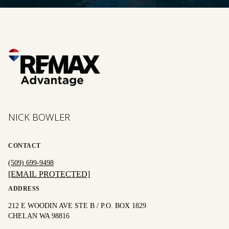
NICK BOWLER
CONTACT
(509) 699-9498
[EMAIL PROTECTED]
ADDRESS
212 E WOODIN AVE STE B / P.O. BOX 1829
CHELAN WA 98816