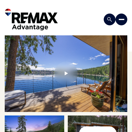
Sunday
Monday