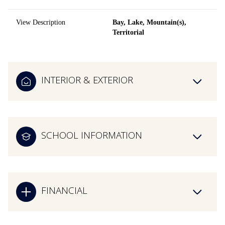
View Description
Bay, Lake, Mountain(s),
Territorial
INTERIOR & EXTERIOR
SCHOOL INFORMATION
FINANCIAL