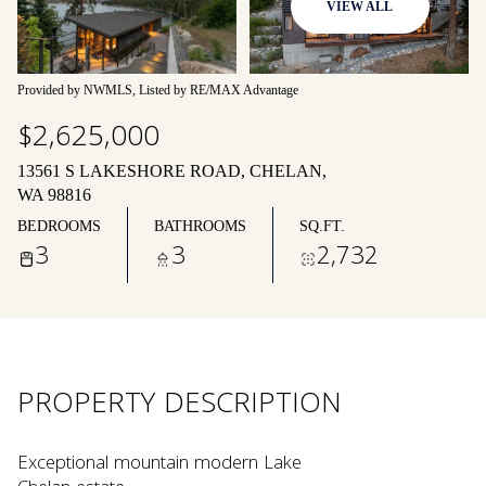
VIEW ALL
09
10
Aug
Aug
Provided by NWMLS, Listed by RE/MAX Advantage
$2,625,000
13561 S LAKESHORE ROAD, CHELAN,
WA 98816
BEDROOMS
BATHROOMS
SQ.FT.
3
3
2,732
PROPERTY DESCRIPTION
Exceptional mountain modern Lake